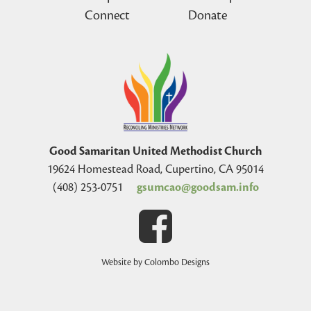
Connect
Donate
Good Samaritan United Methodist Church
19624 Homestead Road, Cupertino, CA 95014
(408) 253-0751
gsumcao@goodsam.info
Website by Colombo Designs