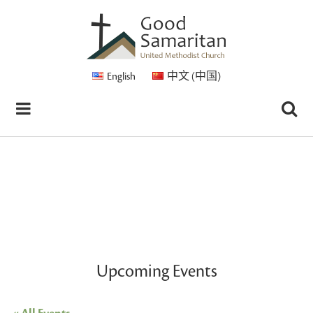
English
中文 (中国)
Upcoming Events