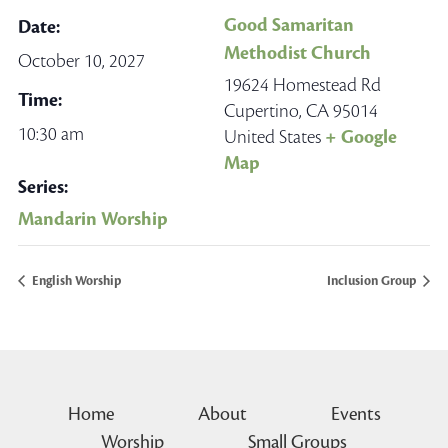
Good Samaritan
Date:
Methodist Church
October 10, 2027
19624 Homestead Rd
Time:
Cupertino
,
CA
95014
10:30 am
United States
+ Google
Map
Series:
Mandarin Worship
English Worship
Inclusion Group
Home
About
Events
Worship
Small Groups