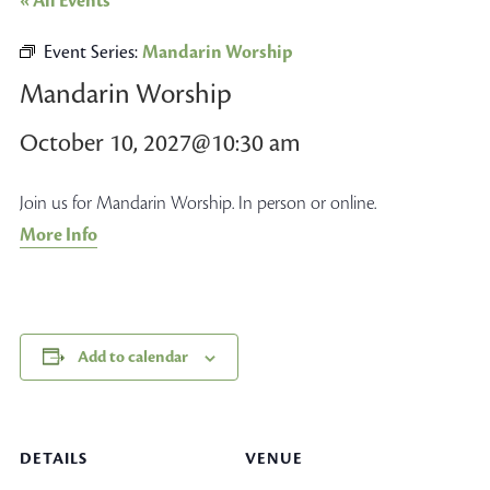
« All Events
Event Series:
Mandarin Worship
Mandarin Worship
October 10, 2027@10:30 am
Join us for Mandarin Worship. In person or online.
More Info
Add to calendar
DETAILS
VENUE