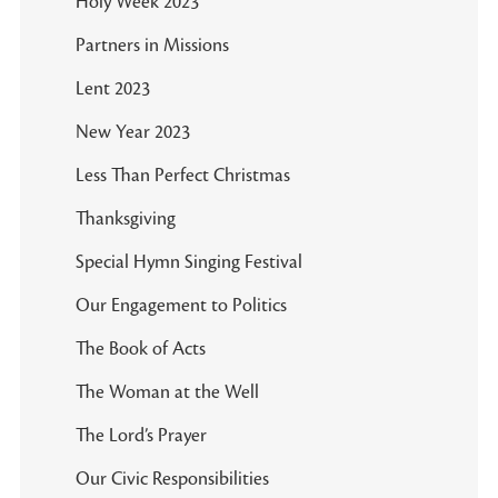
Holy Week 2023
Partners in Missions
Lent 2023
New Year 2023
Less Than Perfect Christmas
Thanksgiving
Special Hymn Singing Festival
Our Engagement to Politics
The Book of Acts
The Woman at the Well
The Lord’s Prayer
Our Civic Responsibilities