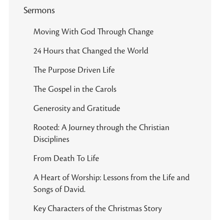
Sermons
Moving With God Through Change
24 Hours that Changed the World
The Purpose Driven Life
The Gospel in the Carols
Generosity and Gratitude
Rooted: A Journey through the Christian
Disciplines
From Death To Life
A Heart of Worship: Lessons from the Life and
Songs of David.
Key Characters of the Christmas Story