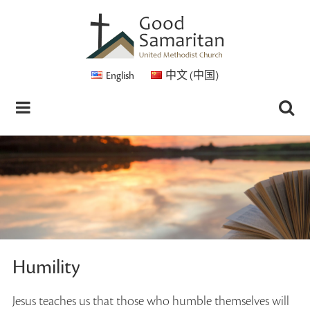
English
中文 (中国)
Humility
Jesus teaches us that those who humble themselves will