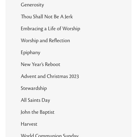
Generosity
Thou Shall Not Be A Jerk
Embracing a Life of Worship
Worship and Reflection
Epiphany
New Year’s Reboot
Advent and Christmas 2023
Stewardship
All Saints Day
John the Baptist
Harvest
World Communion Sunday