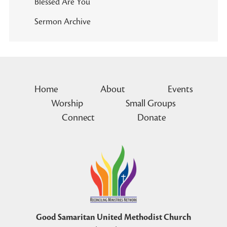
Blessed Are You
Sermon Archive
Home
About
Events
Worship
Small Groups
Connect
Donate
Good Samaritan United Methodist Church