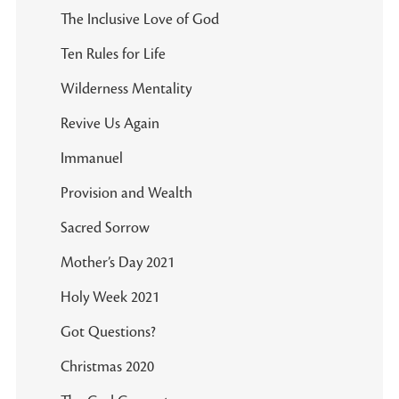
The Inclusive Love of God
Ten Rules for Life
Wilderness Mentality
Revive Us Again
Immanuel
Provision and Wealth
Sacred Sorrow
Mother’s Day 2021
Holy Week 2021
Got Questions?
Christmas 2020