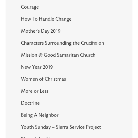
Courage
How To Handle Change
Mother’s Day 2019
Characters Surrounding the Crucifixion
Mission @ Good Samaritan Church
New Year 2019
Women of Christmas
More or Less
Doctrine
Being A Neighbor
Youth Sunday – Sierra Service Project