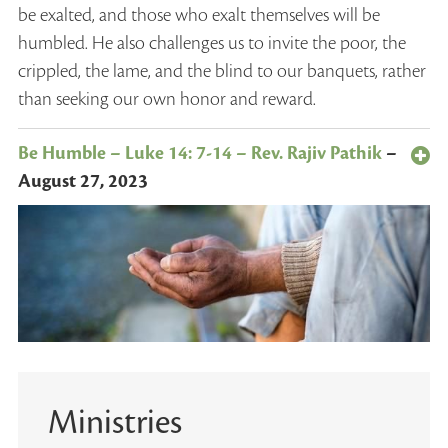
be exalted, and those who exalt themselves will be
humbled. He also challenges us to invite the poor, the
crippled, the lame, and the blind to our banquets, rather
than seeking our own honor and reward.
Be Humble – Luke 14: 7-14 – Rev. Rajiv Pathik
–
August 27, 2023
Ministries