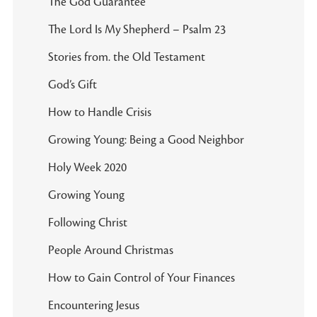
The God Guarantee
The Lord Is My Shepherd – Psalm 23
Stories from. the Old Testament
God’s Gift
How to Handle Crisis
Growing Young: Being a Good Neighbor
Holy Week 2020
Growing Young
Following Christ
People Around Christmas
How to Gain Control of Your Finances
Encountering Jesus