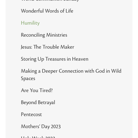
Wonderful Words of Life
Humility
Reconciling Ministries
Jesus: The Trouble Maker
Storing Up Treasures in Heaven
Making a Deeper Connection with God in Wild
Spaces
Are You Tired?
Beyond Betrayal
Pentecost
Mothers’ Day 2023