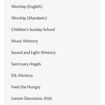
Worship (English)
Worship (Mandarin)
Children’s Sunday School
Music Ministry
Sound and Light Ministry
Sanctuary Angels
ESL Ministry
Feed the Hungry
Lenten Devotions 2026