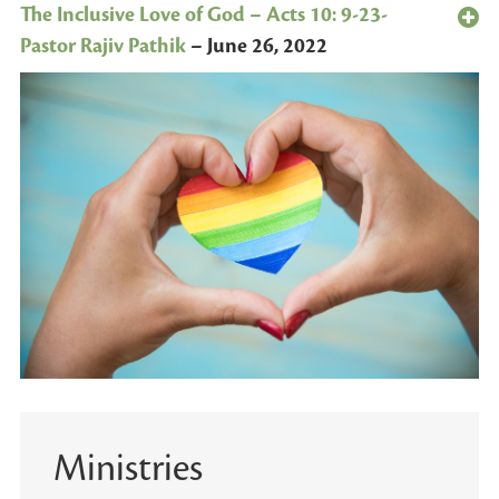
The Inclusive Love of God – Acts 10: 9-23-
Pastor Rajiv Pathik
–
June 26, 2022
Ministries