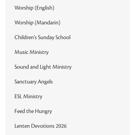
Worship (English)
Worship (Mandarin)
Children’s Sunday School
Music Ministry
Sound and Light Ministry
Sanctuary Angels
ESL Ministry
Feed the Hungry
Lenten Devotions 2026