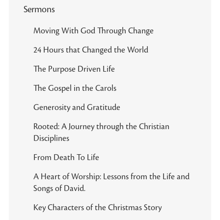
Sermons
Moving With God Through Change
24 Hours that Changed the World
The Purpose Driven Life
The Gospel in the Carols
Generosity and Gratitude
Rooted: A Journey through the Christian
Disciplines
From Death To Life
A Heart of Worship: Lessons from the Life and
Songs of David.
Key Characters of the Christmas Story