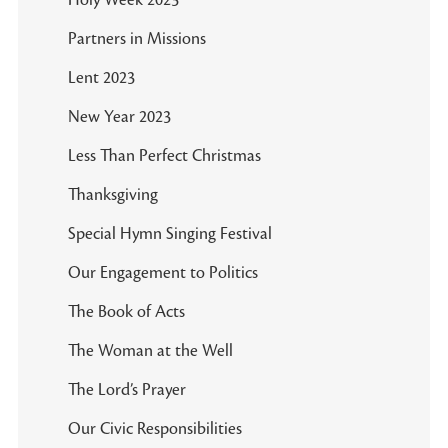
Holy Week 2023
Partners in Missions
Lent 2023
New Year 2023
Less Than Perfect Christmas
Thanksgiving
Special Hymn Singing Festival
Our Engagement to Politics
The Book of Acts
The Woman at the Well
The Lord’s Prayer
Our Civic Responsibilities