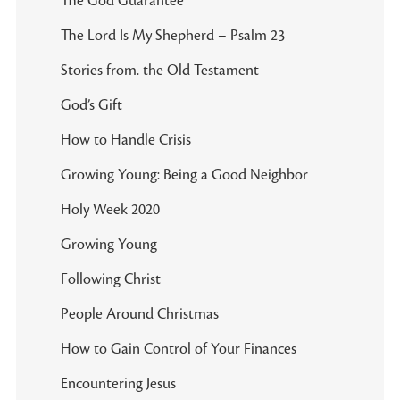
The God Guarantee
The Lord Is My Shepherd – Psalm 23
Stories from. the Old Testament
God’s Gift
How to Handle Crisis
Growing Young: Being a Good Neighbor
Holy Week 2020
Growing Young
Following Christ
People Around Christmas
How to Gain Control of Your Finances
Encountering Jesus