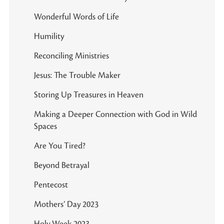
Wonderful Words of Life
Humility
Reconciling Ministries
Jesus: The Trouble Maker
Storing Up Treasures in Heaven
Making a Deeper Connection with God in Wild
Spaces
Are You Tired?
Beyond Betrayal
Pentecost
Mothers’ Day 2023