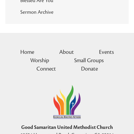
Blessed Are You
Sermon Archive
Home
About
Events
Worship
Small Groups
Connect
Donate
Good Samaritan United Methodist Church