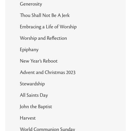
Generosity
Thou Shall Not Be A Jerk
Embracing a Life of Worship
Worship and Reflection
Epiphany
New Year’s Reboot
Advent and Christmas 2023
Stewardship
All Saints Day
John the Baptist
Harvest
World Communion Sunday