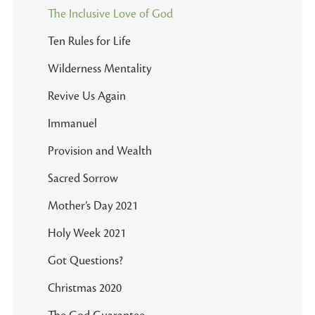
The Inclusive Love of God
Ten Rules for Life
Wilderness Mentality
Revive Us Again
Immanuel
Provision and Wealth
Sacred Sorrow
Mother’s Day 2021
Holy Week 2021
Got Questions?
Christmas 2020