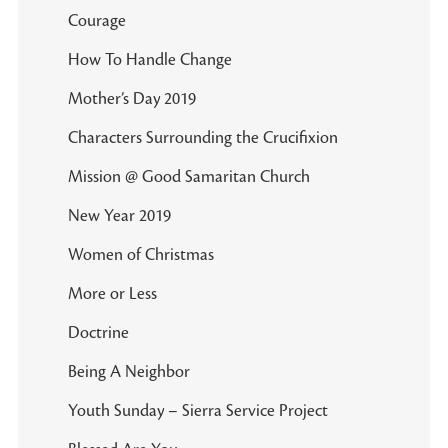
Courage
How To Handle Change
Mother’s Day 2019
Characters Surrounding the Crucifixion
Mission @ Good Samaritan Church
New Year 2019
Women of Christmas
More or Less
Doctrine
Being A Neighbor
Youth Sunday – Sierra Service Project