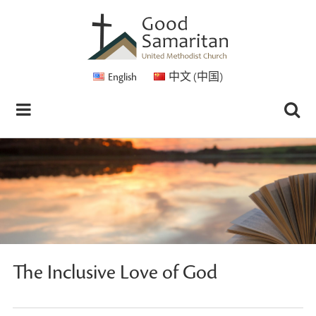
English
中文 (中国)
The Inclusive Love of God