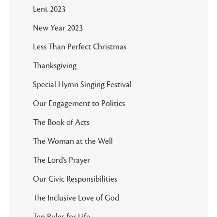
Lent 2023
New Year 2023
Less Than Perfect Christmas
Thanksgiving
Special Hymn Singing Festival
Our Engagement to Politics
The Book of Acts
The Woman at the Well
The Lord’s Prayer
Our Civic Responsibilities
The Inclusive Love of God