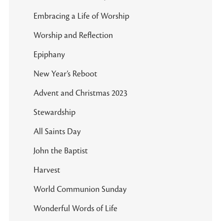
Embracing a Life of Worship
Worship and Reflection
Epiphany
New Year’s Reboot
Advent and Christmas 2023
Stewardship
All Saints Day
John the Baptist
Harvest
World Communion Sunday
Wonderful Words of Life