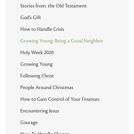
Stories from. the Old Testament
God’s Gift
How to Handle Crisis
Growing Young: Being a Good Neighbor
Holy Week 2020
Growing Young
Following Christ
People Around Christmas
How to Gain Control of Your Finances
Encountering Jesus
Courage