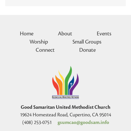
Home
About
Events
Worship
Small Groups
Connect
Donate
Good Samaritan United Methodist Church
19624 Homestead Road, Cupertino, CA 95014
(408) 253-0751
gsumcao@goodsam.info