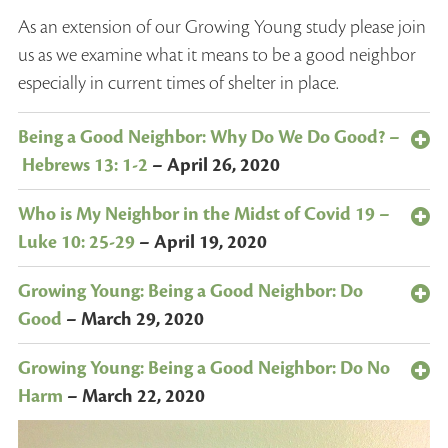
As an extension of our Growing Young study please join
us as we examine what it means to be a good neighbor
especially in current times of shelter in place.
Being a Good Neighbor: Why Do We Do Good? –
Hebrews 13: 1-2
–
April 26, 2020
Who is My Neighbor in the Midst of Covid 19 –
Luke 10: 25-29
–
April 19, 2020
Growing Young: Being a Good Neighbor: Do
Good
–
March 29, 2020
Growing Young: Being a Good Neighbor: Do No
Harm
–
March 22, 2020