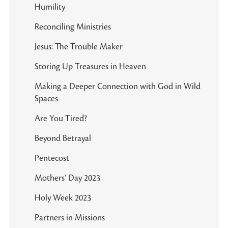
Humility
Reconciling Ministries
Jesus: The Trouble Maker
Storing Up Treasures in Heaven
Making a Deeper Connection with God in Wild
Spaces
Are You Tired?
Beyond Betrayal
Pentecost
Mothers’ Day 2023
Holy Week 2023
Partners in Missions