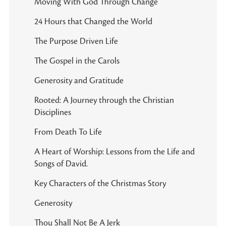
Moving With God Through Change
24 Hours that Changed the World
The Purpose Driven Life
The Gospel in the Carols
Generosity and Gratitude
Rooted: A Journey through the Christian
Disciplines
From Death To Life
A Heart of Worship: Lessons from the Life and
Songs of David.
Key Characters of the Christmas Story
Generosity
Thou Shall Not Be A Jerk