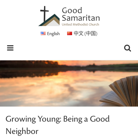
English
中文 (中国)
Growing Young: Being a Good
Neighbor