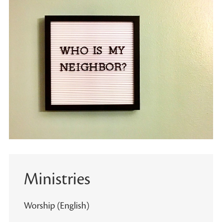
Ministries
Worship (English)