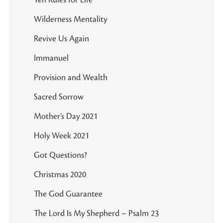
Ten Rules for Life
Wilderness Mentality
Revive Us Again
Immanuel
Provision and Wealth
Sacred Sorrow
Mother’s Day 2021
Holy Week 2021
Got Questions?
Christmas 2020
The God Guarantee
The Lord Is My Shepherd – Psalm 23