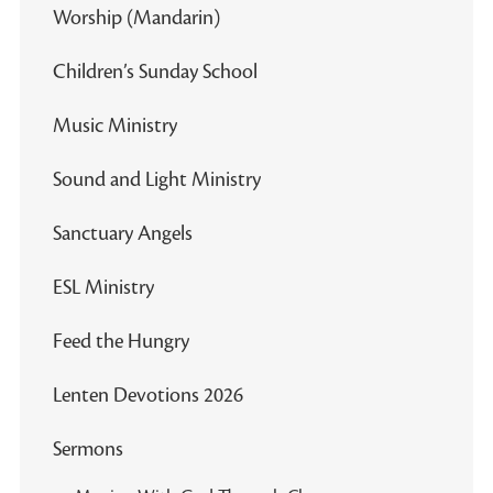
Worship (Mandarin)
Children’s Sunday School
Music Ministry
Sound and Light Ministry
Sanctuary Angels
ESL Ministry
Feed the Hungry
Lenten Devotions 2026
Sermons