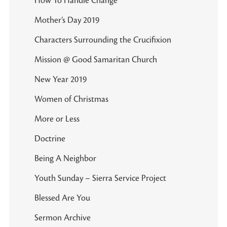
How To Handle Change
Mother’s Day 2019
Characters Surrounding the Crucifixion
Mission @ Good Samaritan Church
New Year 2019
Women of Christmas
More or Less
Doctrine
Being A Neighbor
Youth Sunday – Sierra Service Project
Blessed Are You
Sermon Archive