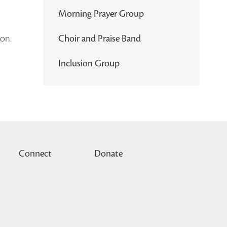
Morning Prayer Group
ion.
Choir and Praise Band
Inclusion Group
Connect
Donate