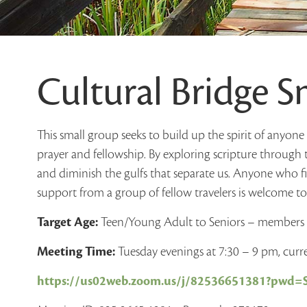
Cultural Bridge 
This small group seeks to build up the spirit of anyon
prayer and fellowship. By exploring scripture through 
and diminish the gulfs that separate us. Anyone who f
support from a group of fellow travelers is welcome to 
Target Age:
Teen/Young Adult to Seniors – member
Meeting Time:
Tuesday evenings at 7:30 – 9 pm, cur
https://us02web.zoom.us/j/82536651381?pw