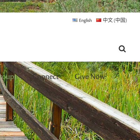
English
中文 (中国)
roups
Connect
Give Now