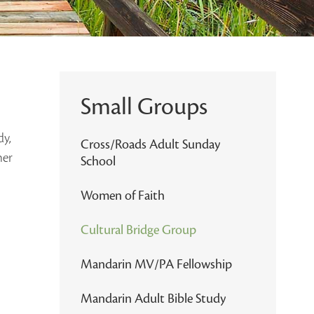
Small Groups
dy,
Cross/Roads Adult Sunday
her
School
Women of Faith
Cultural Bridge Group
Mandarin MV/PA Fellowship
Mandarin Adult Bible Study