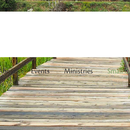
About
Events
Ministries
Small G