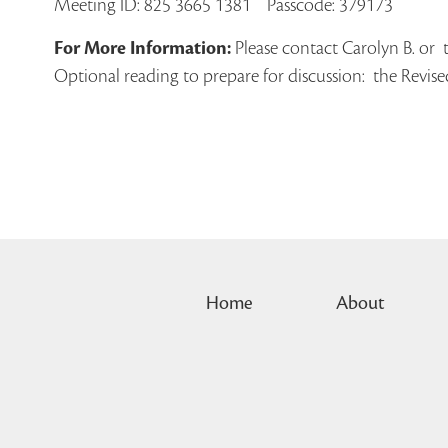
Meeting ID: 825 3665 1381 Passcode: 379173
For More Information:
Please contact Carolyn B. or 
Optional reading to prepare for discussion: the Revis
Home
About