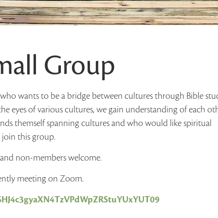
Small Group
e who wants to be a bridge between cultures through Bible stu
the eyes of various cultures, we gain understanding of each ot
inds themself spanning cultures and who would like spiritual
join this group.
s and non-members welcome.
rently meeting on Zoom.
d=SHJ4c3gyaXN4TzVPdWpZRStuYUxYUT09