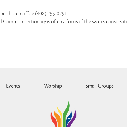
the church office (408) 253-0751.
ed Common Lectionary is often a focus of the week’s conversat
Events
Worship
Small Groups