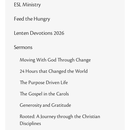
ESL Ministry
Feed the Hungry
Lenten Devotions 2026
Sermons
Moving With God Through Change
24 Hours that Changed the World
The Purpose Driven Life
The Gospel in the Carols
Generosity and Gratitude
Rooted: A Journey through the Christian
Disciplines