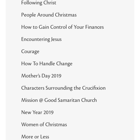
Following Christ
People Around Christmas
How to Gain Control of Your Finances
Encountering Jesus
Courage
How To Handle Change
Mother’s Day 2019
Characters Surrounding the Crucifixion
Mission @ Good Samaritan Church
New Year 2019
Women of Christmas
More or Less