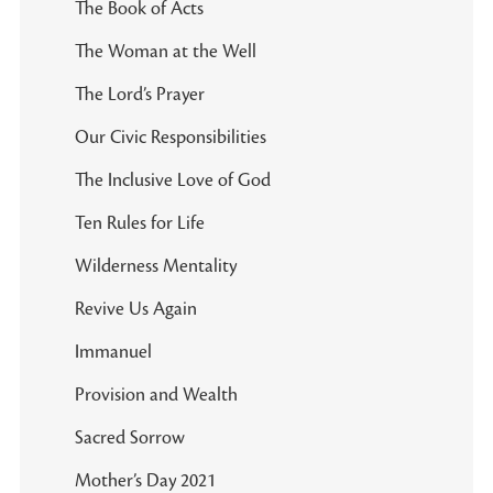
The Book of Acts
The Woman at the Well
The Lord’s Prayer
Our Civic Responsibilities
The Inclusive Love of God
Ten Rules for Life
Wilderness Mentality
Revive Us Again
Immanuel
Provision and Wealth
Sacred Sorrow
Mother’s Day 2021