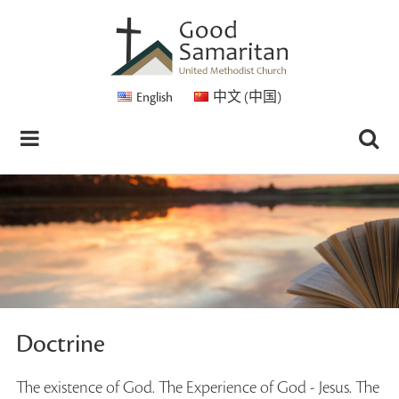
English
中文 (中国)
Doctrine
The existence of God. The Experience of God - Jesus. The