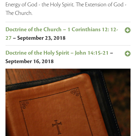
Energy of God - the Holy Spirit. The Extension of God -
The Church.
Doctrine of the Church – 1 Corinthians 12: 12-
27
–
September 23, 2018
Doctrine of the Holy Spirit – John 14:15-21
–
September 16, 2018