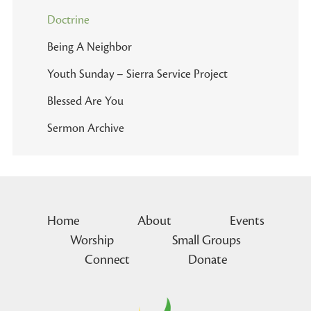
Doctrine
Being A Neighbor
Youth Sunday – Sierra Service Project
Blessed Are You
Sermon Archive
Home
About
Events
Worship
Small Groups
Connect
Donate