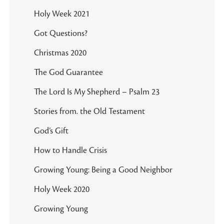
Holy Week 2021
Got Questions?
Christmas 2020
The God Guarantee
The Lord Is My Shepherd – Psalm 23
Stories from. the Old Testament
God’s Gift
How to Handle Crisis
Growing Young: Being a Good Neighbor
Holy Week 2020
Growing Young