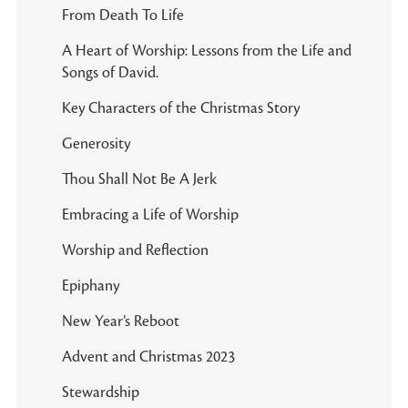
From Death To Life
A Heart of Worship: Lessons from the Life and
Songs of David.
Key Characters of the Christmas Story
Generosity
Thou Shall Not Be A Jerk
Embracing a Life of Worship
Worship and Reflection
Epiphany
New Year’s Reboot
Advent and Christmas 2023
Stewardship