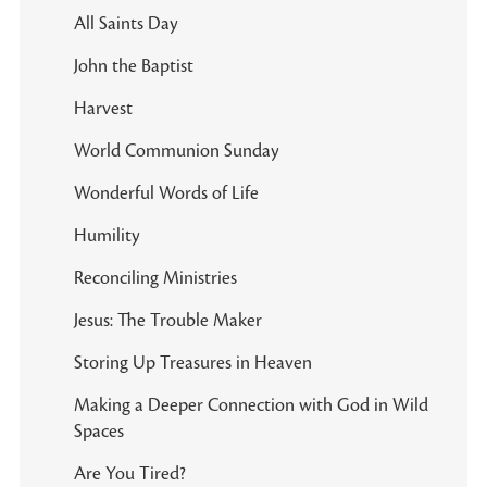
All Saints Day
John the Baptist
Harvest
World Communion Sunday
Wonderful Words of Life
Humility
Reconciling Ministries
Jesus: The Trouble Maker
Storing Up Treasures in Heaven
Making a Deeper Connection with God in Wild
Spaces
Are You Tired?