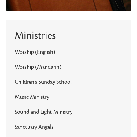
Ministries
Worship (English)
Worship (Mandarin)
Children’s Sunday School
Music Ministry
Sound and Light Ministry
Sanctuary Angels