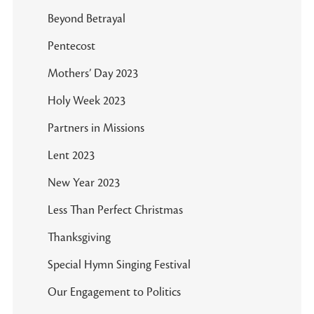
Beyond Betrayal
Pentecost
Mothers’ Day 2023
Holy Week 2023
Partners in Missions
Lent 2023
New Year 2023
Less Than Perfect Christmas
Thanksgiving
Special Hymn Singing Festival
Our Engagement to Politics