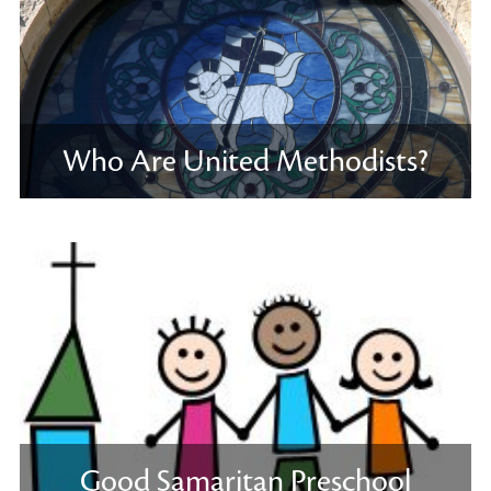
Who Are United Methodists?
Good Samaritan Preschool