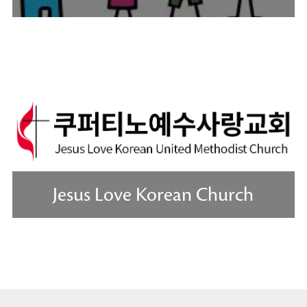
Jesus Love Korean Church