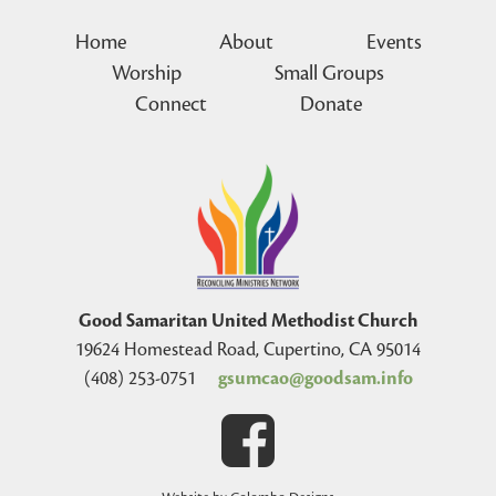
Home
About
Events
Worship
Small Groups
Connect
Donate
Good Samaritan United Methodist Church
19624 Homestead Road, Cupertino, CA 95014
(408) 253-0751
gsumcao@goodsam.info