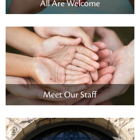
All Are Welcome
Meet Our Staff