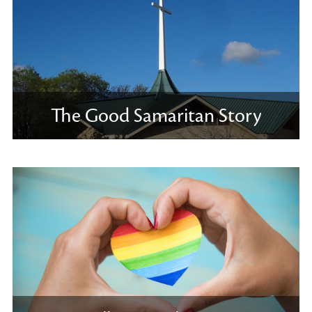
The Good Samaritan Story