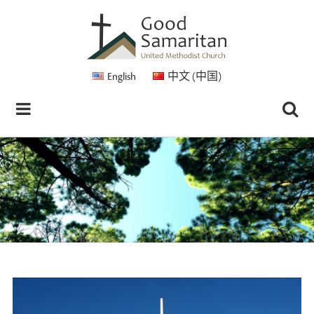
English
中文 (中国)