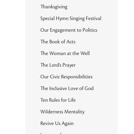
Thanksgiving
Special Hymn Singing Festival
Our Engagement to Politics
The Book of Acts
The Woman at the Well
The Lord’s Prayer
Our Civic Responsibilities
The Inclusive Love of God
Ten Rules for Life
Wilderness Mentality
Revive Us Again