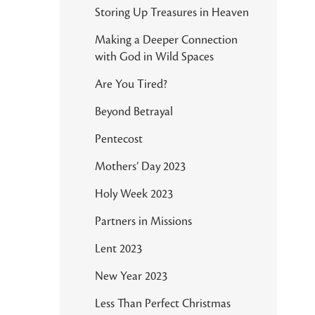
Storing Up Treasures in Heaven
Making a Deeper Connection
with God in Wild Spaces
Are You Tired?
Beyond Betrayal
Pentecost
Mothers’ Day 2023
Holy Week 2023
Partners in Missions
Lent 2023
New Year 2023
Less Than Perfect Christmas