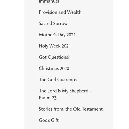
Immanuel
Provision and Wealth
Sacred Sorrow
Mother’s Day 2021
Holy Week 2021
Got Questions?
Christmas 2020
The God Guarantee
The Lord Is My Shepherd –
Psalm 23
Stories from. the Old Testament
God’s Gift