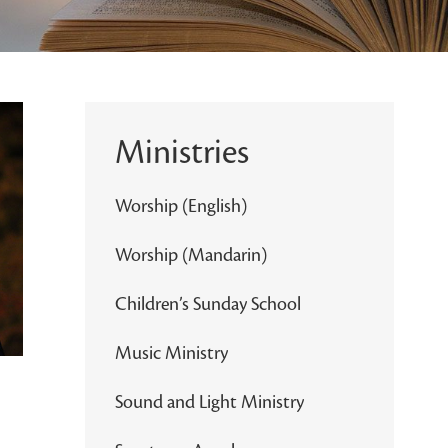
Ministries
Worship (English)
Worship (Mandarin)
Children’s Sunday School
Music Ministry
Sound and Light Ministry