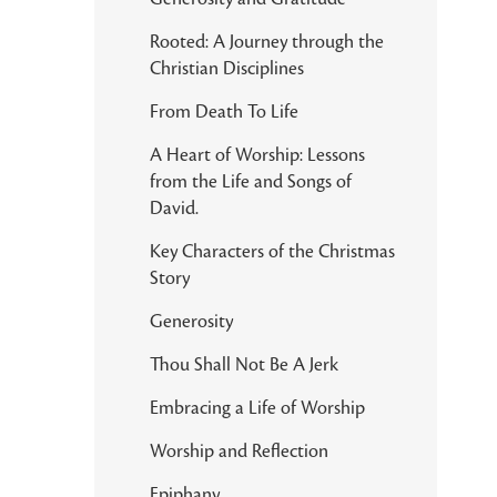
Rooted: A Journey through the
Christian Disciplines
From Death To Life
A Heart of Worship: Lessons
from the Life and Songs of
David.
Key Characters of the Christmas
Story
Generosity
Thou Shall Not Be A Jerk
Embracing a Life of Worship
Worship and Reflection
Epiphany