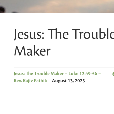
Jesus: The Troubl
Maker
Jesus: The Trouble Maker – Luke 12:49-56 –
Rev. Rajiv Pathik
–
August 13, 2023