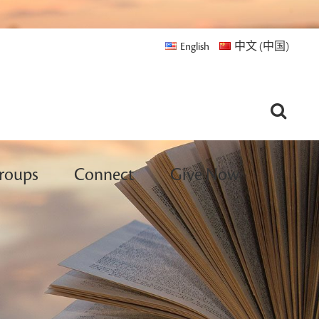
English
中文 (中国)
roups
Connect
Give Now