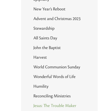
New Year’s Reboot
Advent and Christmas 2023
Stewardship
All Saints Day
John the Baptist
Harvest
World Communion Sunday
Wonderful Words of Life
Humility
Reconciling Ministries
Jesus: The Trouble Maker