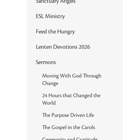
Sanctuary Angels
ESL Ministry
Feed the Hungry
Lenten Devotions 2026
Sermons
Moving With God Through
Change
24 Hours that Changed the
World
The Purpose Driven Life
The Gospel in the Carols
Generosity and Gratitude