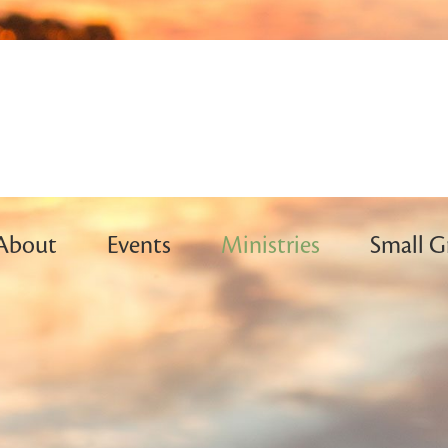
About
Events
Ministries
Small G