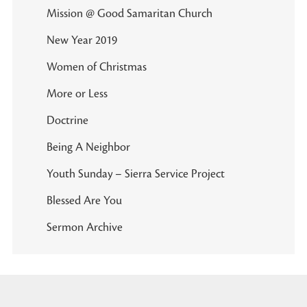
Mission @ Good Samaritan Church
New Year 2019
Women of Christmas
More or Less
Doctrine
Being A Neighbor
Youth Sunday – Sierra Service Project
Blessed Are You
Sermon Archive