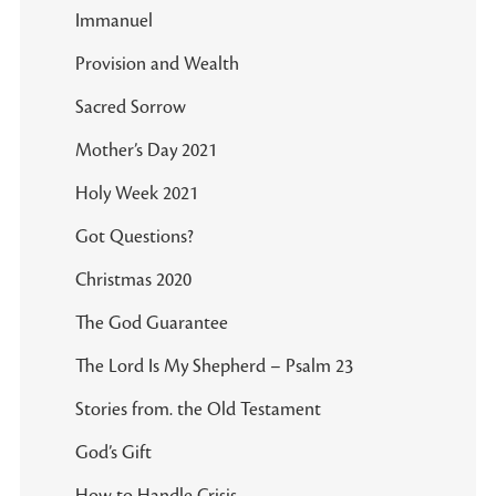
Immanuel
Provision and Wealth
Sacred Sorrow
Mother’s Day 2021
Holy Week 2021
Got Questions?
Christmas 2020
The God Guarantee
The Lord Is My Shepherd – Psalm 23
Stories from. the Old Testament
God’s Gift
How to Handle Crisis