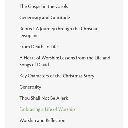
The Gospel in the Carols
Generosity and Gratitude
Rooted: A Journey through the Christian
Disciplines
From Death To Life
A Heart of Worship: Lessons from the Life and
Songs of David.
Key Characters of the Christmas Story
Generosity
Thou Shall Not Be A Jerk
Embracing a Life of Worship
Worship and Reflection