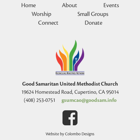
Home
About
Events
Worship
Small Groups
Connect
Donate
Good Samaritan United Methodist Church
19624 Homestead Road, Cupertino, CA 95014
(408) 253-0751
gsumcao@goodsam.info
Website by Colombo Designs