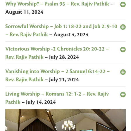
Why Worship? – Psalm 95 – Rev. Rajiv Pathik
–
August 11, 2024
Sorrowful Worship – Job 1: 18-22 and Job 2: 9-10
– Rev. Rajiv Pathik
–
August 4, 2024
Victorious Worship -2 Chronicles 20: 20-22 –
Rev. Rajiv Pathik
–
July 28, 2024
Vanishing into Worship – 2 Samuel 6:14-22 –
Rev. Rajiv Pathik
–
July 21, 2024
Living Worship – Romans 12: 1-2 – Rev. Rajiv
Pathik
–
July 14, 2024