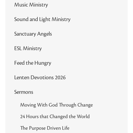
Music Ministry
Sound and Light Ministry
Sanctuary Angels
ESL Ministry
Feed the Hungry
Lenten Devotions 2026
Sermons
Moving With God Through Change
24 Hours that Changed the World
The Purpose Driven Life