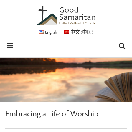
English
中文 (中国)
Embracing a Life of Worship