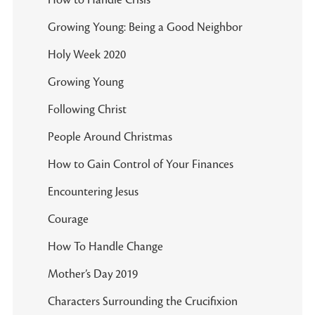
Growing Young: Being a Good Neighbor
Holy Week 2020
Growing Young
Following Christ
People Around Christmas
How to Gain Control of Your Finances
Encountering Jesus
Courage
How To Handle Change
Mother’s Day 2019
Characters Surrounding the Crucifixion