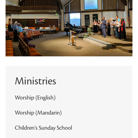
Ministries
Worship (English)
Worship (Mandarin)
Children’s Sunday School