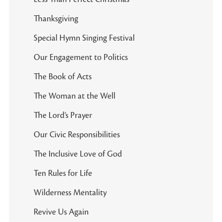
Thanksgiving
Special Hymn Singing Festival
Our Engagement to Politics
The Book of Acts
The Woman at the Well
The Lord’s Prayer
Our Civic Responsibilities
The Inclusive Love of God
Ten Rules for Life
Wilderness Mentality
Revive Us Again