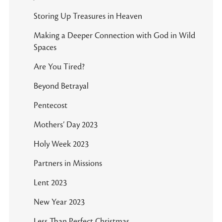
Storing Up Treasures in Heaven
Making a Deeper Connection with God in Wild
Spaces
Are You Tired?
Beyond Betrayal
Pentecost
Mothers’ Day 2023
Holy Week 2023
Partners in Missions
Lent 2023
New Year 2023
Less Than Perfect Christmas