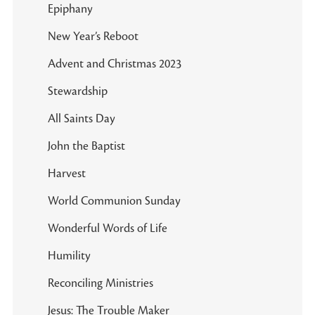
Epiphany
New Year’s Reboot
Advent and Christmas 2023
Stewardship
All Saints Day
John the Baptist
Harvest
World Communion Sunday
Wonderful Words of Life
Humility
Reconciling Ministries
Jesus: The Trouble Maker