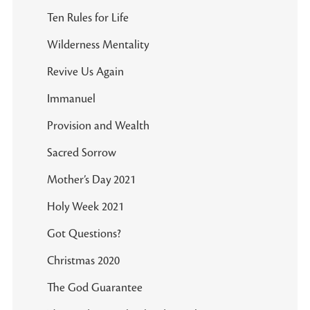
Ten Rules for Life
Wilderness Mentality
Revive Us Again
Immanuel
Provision and Wealth
Sacred Sorrow
Mother’s Day 2021
Holy Week 2021
Got Questions?
Christmas 2020
The God Guarantee