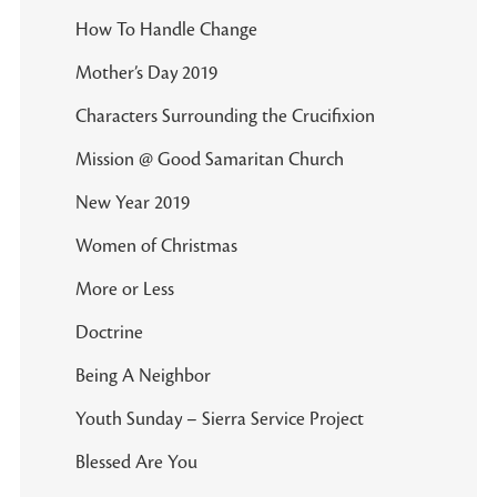
How To Handle Change
Mother’s Day 2019
Characters Surrounding the Crucifixion
Mission @ Good Samaritan Church
New Year 2019
Women of Christmas
More or Less
Doctrine
Being A Neighbor
Youth Sunday – Sierra Service Project
Blessed Are You