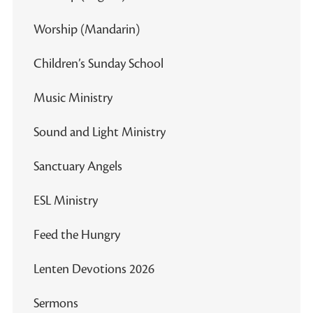
Worship (Mandarin)
Children’s Sunday School
Music Ministry
Sound and Light Ministry
Sanctuary Angels
ESL Ministry
Feed the Hungry
Lenten Devotions 2026
Sermons