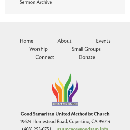
Sermon Archive
Home
About
Events
Worship
Small Groups
Connect
Donate
Good Samaritan United Methodist Church
19624 Homestead Road, Cupertino, CA 95014
(408) 253-0751
gsumcao@goodsam.info