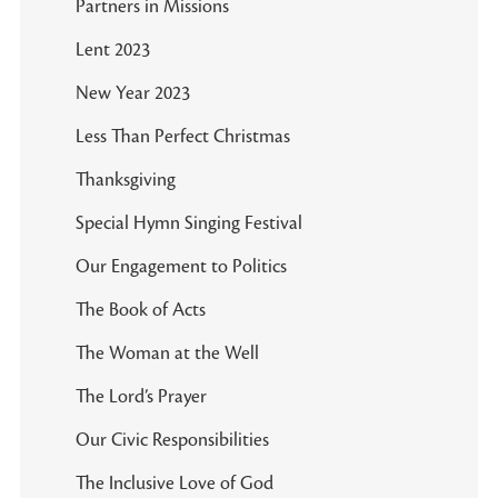
Partners in Missions
Lent 2023
New Year 2023
Less Than Perfect Christmas
Thanksgiving
Special Hymn Singing Festival
Our Engagement to Politics
The Book of Acts
The Woman at the Well
The Lord’s Prayer
Our Civic Responsibilities
The Inclusive Love of God