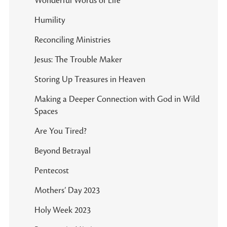
Wonderful Words of Life
Humility
Reconciling Ministries
Jesus: The Trouble Maker
Storing Up Treasures in Heaven
Making a Deeper Connection with God in Wild
Spaces
Are You Tired?
Beyond Betrayal
Pentecost
Mothers’ Day 2023
Holy Week 2023