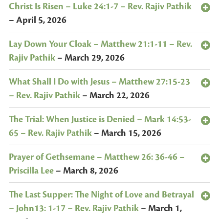
Christ Is Risen – Luke 24:1-7 – Rev. Rajiv Pathik
–
April 5, 2026
Lay Down Your Cloak – Matthew 21:1-11 – Rev.
Rajiv Pathik
–
March 29, 2026
What Shall I Do with Jesus – Matthew 27:15-23
– Rev. Rajiv Pathik
–
March 22, 2026
The Trial: When Justice is Denied – Mark 14:53-
65 – Rev. Rajiv Pathik
–
March 15, 2026
Prayer of Gethsemane – Matthew 26: 36-46 –
Priscilla Lee
–
March 8, 2026
The Last Supper: The Night of Love and Betrayal
– John13: 1-17 – Rev. Rajiv Pathik
–
March 1,