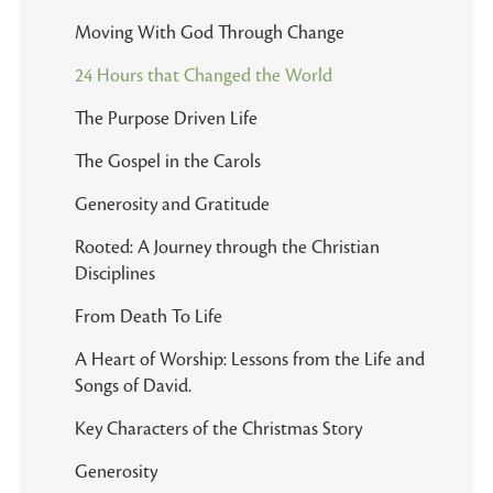
Moving With God Through Change
24 Hours that Changed the World
The Purpose Driven Life
The Gospel in the Carols
Generosity and Gratitude
Rooted: A Journey through the Christian
Disciplines
From Death To Life
A Heart of Worship: Lessons from the Life and
Songs of David.
Key Characters of the Christmas Story
Generosity