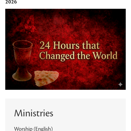
2026
Ministries
Worship (English)