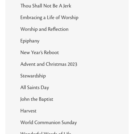
Thou Shall Not Be A Jerk
Embracing a Life of Worship
Worship and Reflection
Epiphany
New Year’s Reboot
Advent and Christmas 2023
Stewardship
All Saints Day
John the Baptist
Harvest
World Communion Sunday