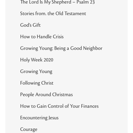
The Lord Is My Shepherd – Psalm 23
Stories from. the Old Testament
God’s Gift
How to Handle Crisis
Growing Young: Being a Good Neighbor
Holy Week 2020
Growing Young
Following Christ
People Around Christmas
How to Gain Control of Your Finances
Encountering Jesus
Courage