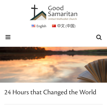
English
中文 (中国)
24 Hours that Changed the World