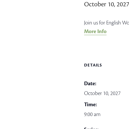
October 10, 202
Join us for English W
More Info
DETAILS
Date:
October 10, 2027
Time:
9:00 am