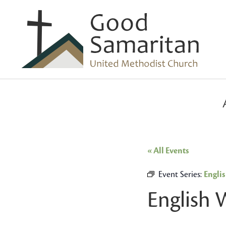
« All Events
Event Series:
Engli
English 