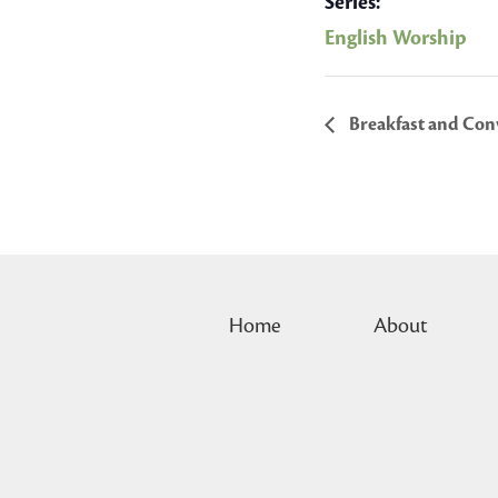
Series:
English Worship
Breakfast and Conv
Home
About