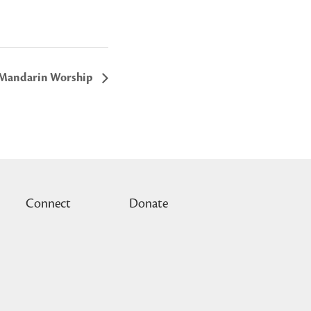
Mandarin Worship
Connect
Donate