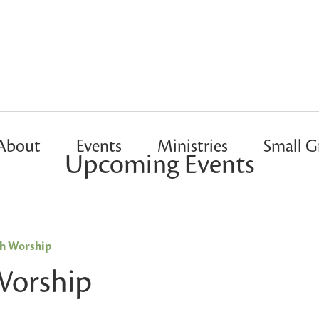
About
Events
Ministries
Small G
Upcoming Events
sh Worship
Worship