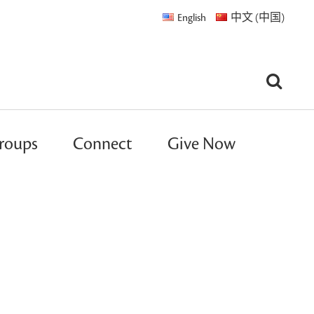
English
中文 (中国)
roups
Connect
Give Now