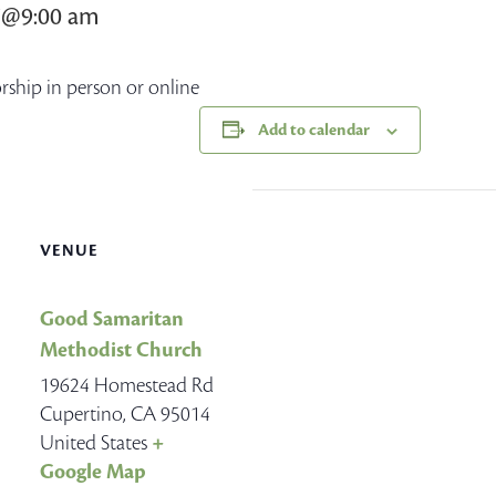
7@9:00 am
orship in person or online
Add to calendar
VENUE
Good Samaritan
Methodist Church
19624 Homestead Rd
Cupertino
,
CA
95014
United States
+
Google Map