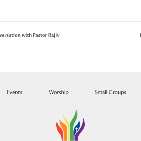
ersation with Pastor Rajiv
Events
Worship
Small Groups