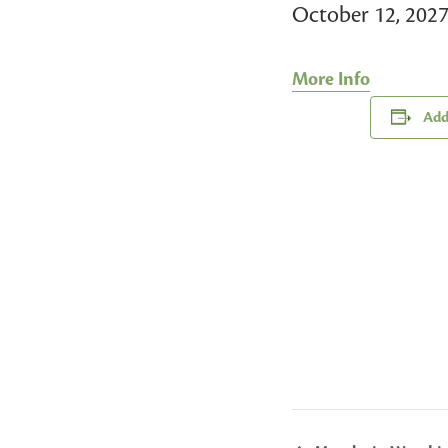
October 12, 202
More Info
Add