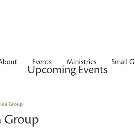
About
Events
Ministries
Small G
Upcoming Events
sion Group
n Group