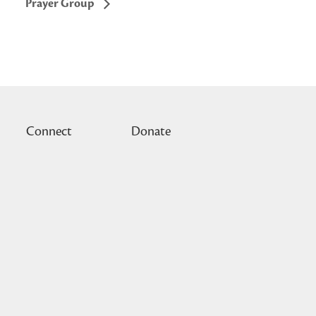
Prayer Group
Connect
Donate