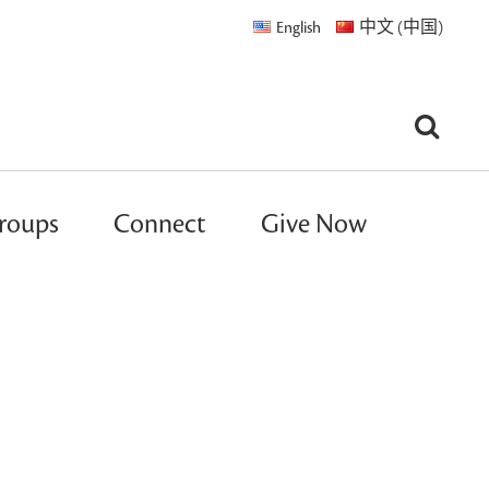
English
中文 (中国)
roups
Connect
Give Now