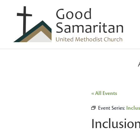
« All Events
Event Series:
Inclu
Inclusio