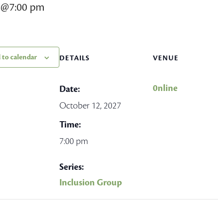
7@7:00 pm
 to calendar
DETAILS
VENUE
0nline
Date:
October 12, 2027
Time:
7:00 pm
Series:
Inclusion Group