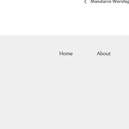
Mandarin Worshi
Home
About