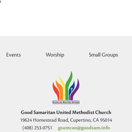
p
Events
Worship
Small Groups
Good Samaritan United Methodist Church
19624 Homestead Road, Cupertino, CA 95014
(408) 253-0751
gsumcao@goodsam.info