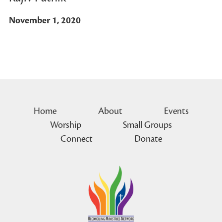
November 1, 2020
Home
About
Events
Worship
Small Groups
Connect
Donate