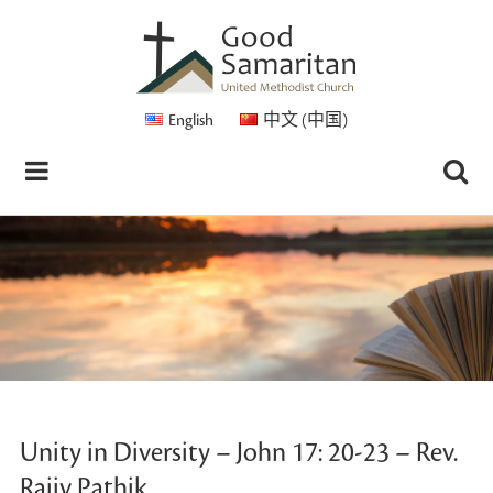
English
中文 (中国)
Unity in Diversity – John 17: 20-23 – Rev.
Rajiv Pathik