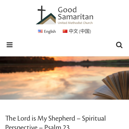
English
中文 (中国)
The Lord is My Shepherd – Spiritual
Perspective – Psalm 23