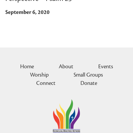
September 6, 2020
Home
About
Events
Worship
Small Groups
Connect
Donate