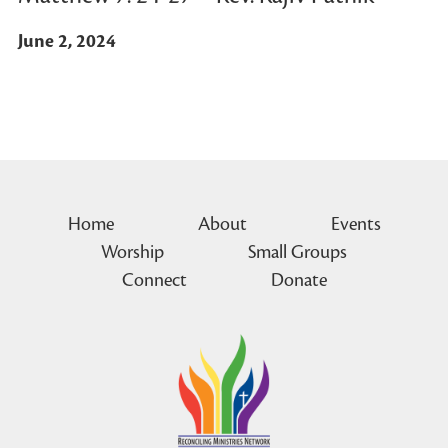
June 2, 2024
Home
About
Events
Worship
Small Groups
Connect
Donate