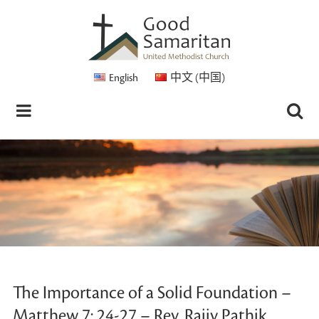
English
中文 (中国)
The Importance of a Solid Foundation –
Matthew 7: 24-27 – Rev. Rajiv Pathik