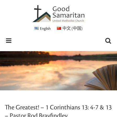
English
中文 (中国)
The Greatest! – 1 Corinthians 13: 4-7 & 13
– Pastor Rod Brayfindley