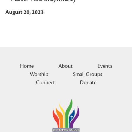
August 20, 2023
Home
About
Events
Worship
Small Groups
Connect
Donate