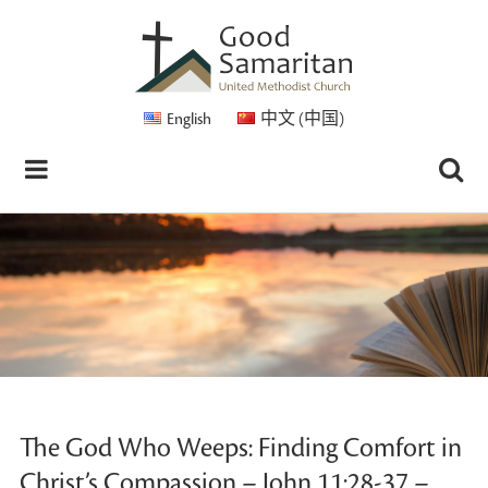
English
中文 (中国)
The God Who Weeps: Finding Comfort in
Christ’s Compassion – John 11:28-37 –