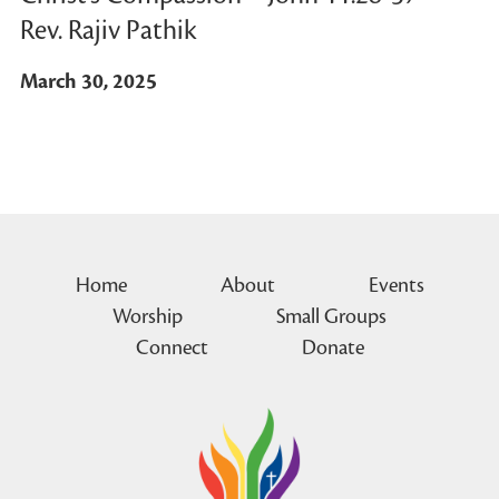
Rev. Rajiv Pathik
March 30, 2025
Home
About
Events
Worship
Small Groups
Connect
Donate