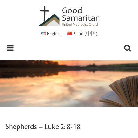
English
中文 (中国)
Shepherds – Luke 2: 8-18