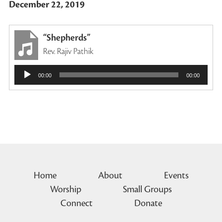
December 22, 2019
“Shepherds”
Rev. Rajiv Pathik
Audio
00:00
00:00
Player
Home
About
Events
Worship
Small Groups
Connect
Donate