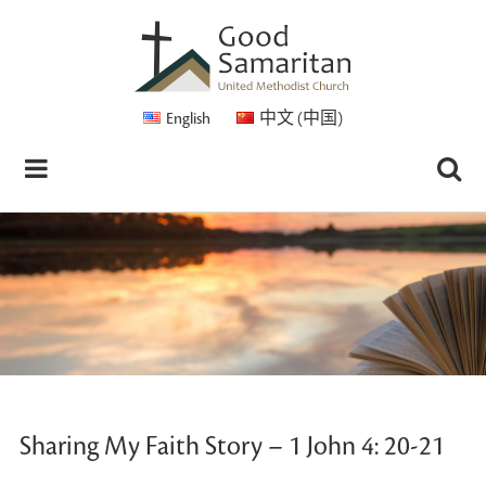
English
中文 (中国)
Sharing My Faith Story – 1 John 4: 20-21