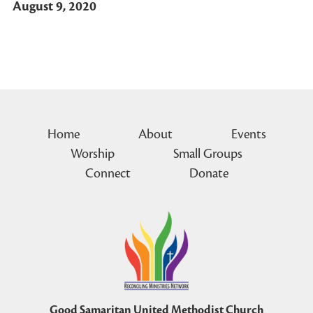
August 9, 2020
Home
About
Events
Worship
Small Groups
Connect
Donate
Good Samaritan United Methodist Church