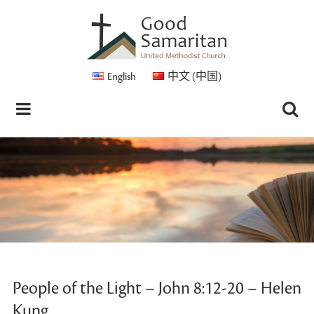
English
中文 (中国)
People of the Light – John 8:12-20 – Helen
Kung