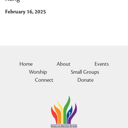
February 16, 2025
Home
About
Events
Worship
Small Groups
Connect
Donate