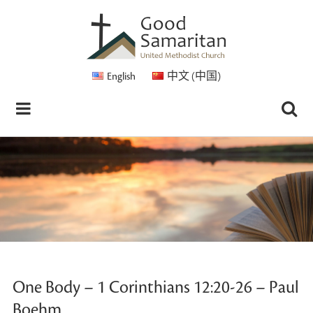
English
中文 (中国)
One Body – 1 Corinthians 12:20-26 – Paul
Boehm