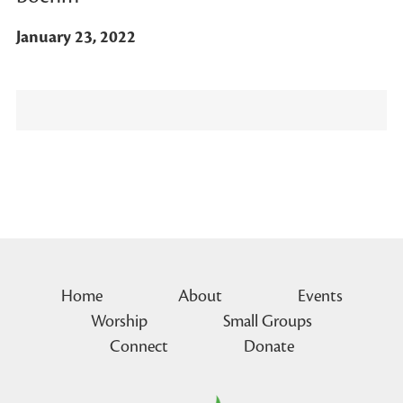
January 23, 2022
Home
About
Events
Worship
Small Groups
Connect
Donate