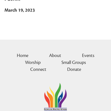
March 19, 2023
Home
About
Events
Worship
Small Groups
Connect
Donate