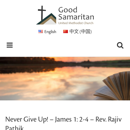
English
中文 (中国)
Never Give Up! – James 1: 2-4 – Rev. Rajiv
Pathik