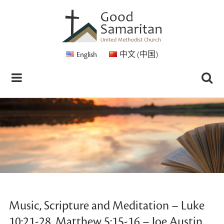
English
中文 (中国)
Music, Scripture and Meditation – Luke
10:21-28, Matthew 5:15-16 – Joe Austin