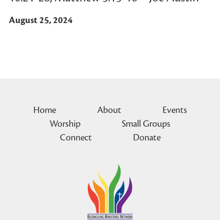
August 25, 2024
Home
About
Events
Worship
Small Groups
Connect
Donate