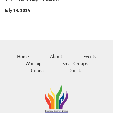
July 13, 2025
Home
About
Events
Worship
Small Groups
Connect
Donate