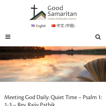
English
中文 (中国)
Meeting God Daily: Quiet Time – Psalm 1:
1-3 – Rev. Rajiv Pathik