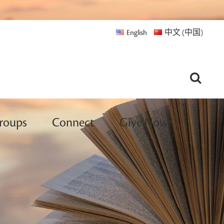
English
中文 (中国)
roups
Connect
Give Now