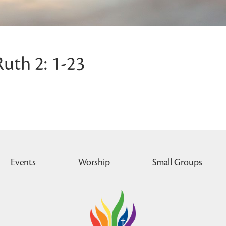
Ruth 2: 1-23
Events
Worship
Small Groups