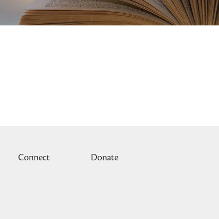
Connect
Donate