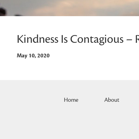
Kindness Is Contagious – 
May 10, 2020
Home
About