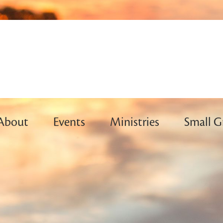
About
Events
Ministries
Small G