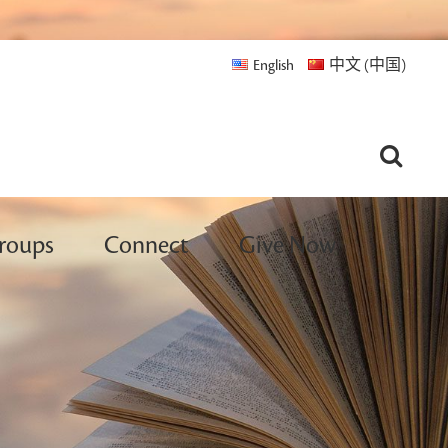
English
中文 (中国)
roups
Connect
Give Now