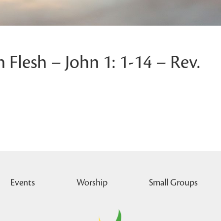
Flesh – John 1: 1-14 – Rev.
Events
Worship
Small Groups