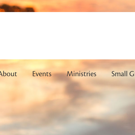
About
Events
Ministries
Small G