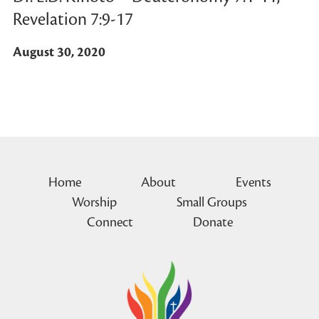
Revelation 7:9-17
August 30, 2020
Home
About
Events
Worship
Small Groups
Connect
Donate