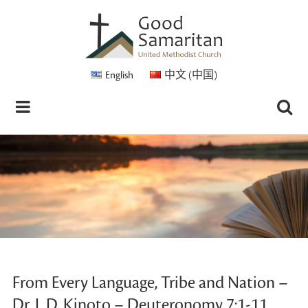
English
中文 (中国)
From Every Language, Tribe and Nation –
Dr. L.D. Kinoto – Deuteronomy 7:1-11,