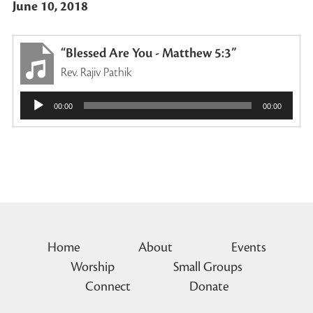
June 10, 2018
“Blessed Are You - Matthew 5:3”
Rev. Rajiv Pathik
Audio
00:00
00:00
Player
Home
About
Events
Worship
Small Groups
Connect
Donate