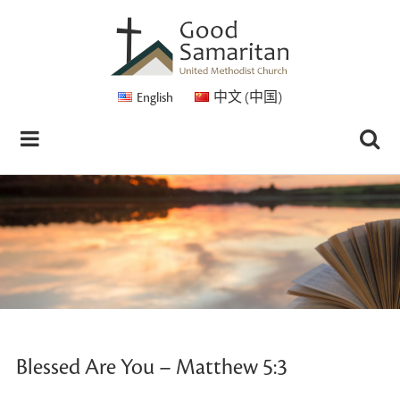
English
中文 (中国)
Blessed Are You – Matthew 5:3