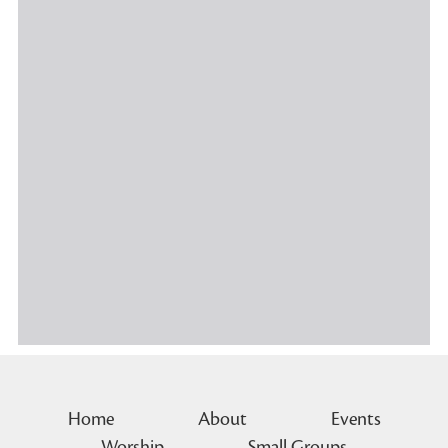
Home
About
Events
Worship
Small Groups