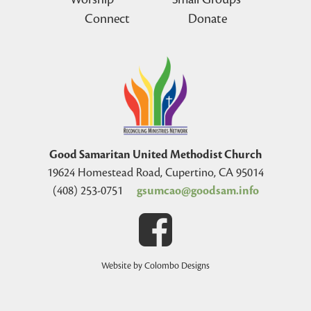
Connect
Donate
Good Samaritan United Methodist Church
19624 Homestead Road, Cupertino, CA 95014
(408) 253-0751
gsumcao@goodsam.info
Website by Colombo Designs