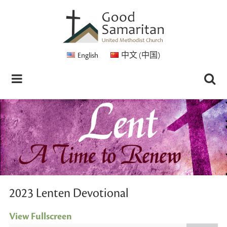
English
中文 (中国)
2023 Lenten Devotional
View Fullscreen