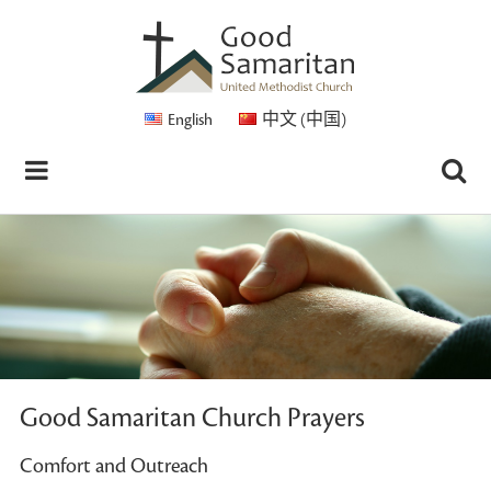
English
中文 (中国)
Good Samaritan Church Prayers
Comfort and Outreach