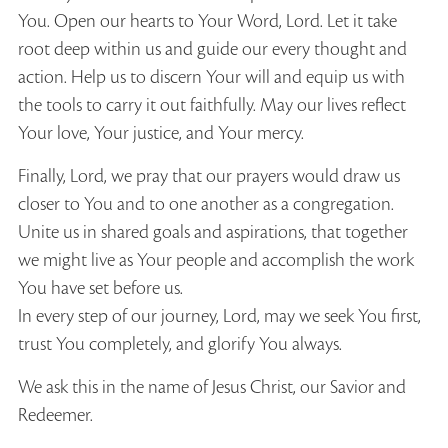
You. Open our hearts to Your Word, Lord. Let it take
root deep within us and guide our every thought and
action. Help us to discern Your will and equip us with
the tools to carry it out faithfully. May our lives reflect
Your love, Your justice, and Your mercy.
Finally, Lord, we pray that our prayers would draw us
closer to You and to one another as a congregation.
Unite us in shared goals and aspirations, that together
we might live as Your people and accomplish the work
You have set before us.
In every step of our journey, Lord, may we seek You first,
trust You completely, and glorify You always.
We ask this in the name of Jesus Christ, our Savior and
Redeemer.