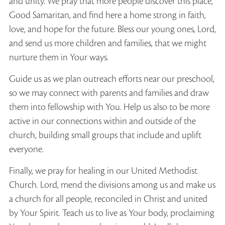
and unity. We pray that more people discover this place,
Good Samaritan, and find here a home strong in faith,
love, and hope for the future. Bless our young ones, Lord,
and send us more children and families, that we might
nurture them in Your ways.
Guide us as we plan outreach efforts near our preschool,
so we may connect with parents and families and draw
them into fellowship with You. Help us also to be more
active in our connections within and outside of the
church, building small groups that include and uplift
everyone.
Finally, we pray for healing in our United Methodist
Church. Lord, mend the divisions among us and make us
a church for all people, reconciled in Christ and united
by Your Spirit. Teach us to live as Your body, proclaiming