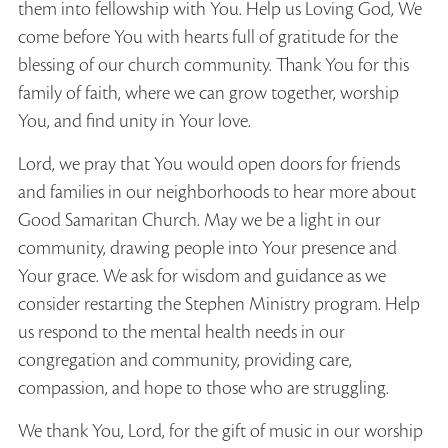
them into fellowship with You. Help us Loving God, We
come before You with hearts full of gratitude for the
blessing of our church community. Thank You for this
family of faith, where we can grow together, worship
You, and find unity in Your love.
Lord, we pray that You would open doors for friends
and families in our neighborhoods to hear more about
Good Samaritan Church. May we be a light in our
community, drawing people into Your presence and
Your grace. We ask for wisdom and guidance as we
consider restarting the Stephen Ministry program. Help
us respond to the mental health needs in our
congregation and community, providing care,
compassion, and hope to those who are struggling.
We thank You, Lord, for the gift of music in our worship