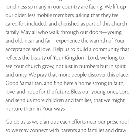
loneliness so many in our country are facing. We lift up
our older, less mobile members, asking that they feel
cared for, included, and cherished as part of this church
family. May all who walk through our doors—young
and old, near and far—experience the warmth of Your
acceptance and love. Help us to build a community that
reflects the beauty of Your Kingdom. Lord, we long to
see Your church grow, not just in numbers but in spirit
and unity. We pray that more people discover this place,
Good Samaritan, and find here a home strong in faith,
love, and hope for the future. Bless our young ones, Lord,
and send us more children and families, that we might
nurture them in Your ways.
Guide us as we plan outreach efforts near our preschool,
so we may connect with parents and families and draw