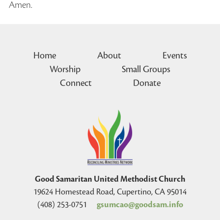
Amen.
Home
About
Events
Worship
Small Groups
Connect
Donate
Good Samaritan United Methodist Church
19624 Homestead Road, Cupertino, CA 95014
(408) 253-0751
gsumcao@goodsam.info