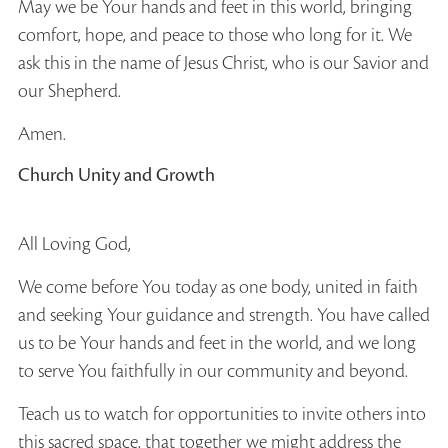
May we be Your hands and feet in this world, bringing
comfort, hope, and peace to those who long for it. We
ask this in the name of Jesus Christ, who is our Savior and
our Shepherd.
Amen.
Church Unity and Growth
All Loving God,
We come before You today as one body, united in faith
and seeking Your guidance and strength. You have called
us to be Your hands and feet in the world, and we long
to serve You faithfully in our community and beyond.
Teach us to watch for opportunities to invite others into
this sacred space, that together we might address the