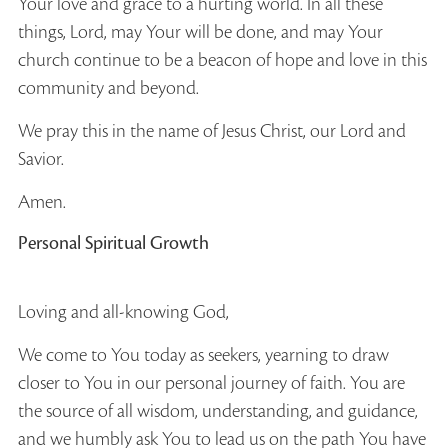
Your love and grace to a hurting world. In all these
things, Lord, may Your will be done, and may Your
church continue to be a beacon of hope and love in this
community and beyond.
We pray this in the name of Jesus Christ, our Lord and
Savior.
Amen.
Personal Spiritual Growth
Loving and all-knowing God,
We come to You today as seekers, yearning to draw
closer to You in our personal journey of faith. You are
the source of all wisdom, understanding, and guidance,
and we humbly ask You to lead us on the path You have