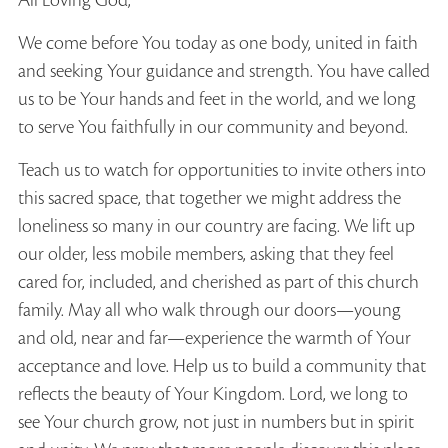
All Loving God,
We come before You today as one body, united in faith
and seeking Your guidance and strength. You have called
us to be Your hands and feet in the world, and we long
to serve You faithfully in our community and beyond.
Teach us to watch for opportunities to invite others into
this sacred space, that together we might address the
loneliness so many in our country are facing. We lift up
our older, less mobile members, asking that they feel
cared for, included, and cherished as part of this church
family. May all who walk through our doors—young
and old, near and far—experience the warmth of Your
acceptance and love. Help us to build a community that
reflects the beauty of Your Kingdom. Lord, we long to
see Your church grow, not just in numbers but in spirit