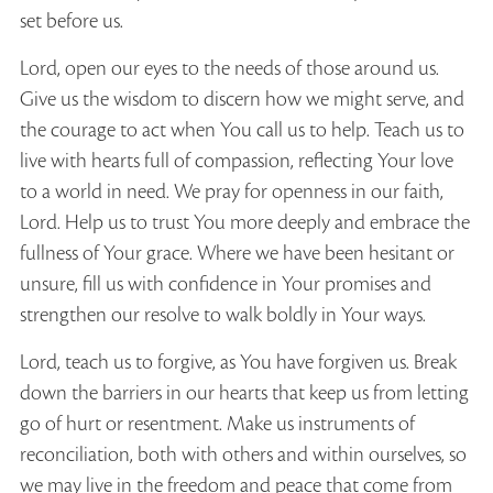
set before us.
Lord, open our eyes to the needs of those around us.
Give us the wisdom to discern how we might serve, and
the courage to act when You call us to help. Teach us to
live with hearts full of compassion, reflecting Your love
to a world in need. We pray for openness in our faith,
Lord. Help us to trust You more deeply and embrace the
fullness of Your grace. Where we have been hesitant or
unsure, fill us with confidence in Your promises and
strengthen our resolve to walk boldly in Your ways.
Lord, teach us to forgive, as You have forgiven us. Break
down the barriers in our hearts that keep us from letting
go of hurt or resentment. Make us instruments of
reconciliation, both with others and within ourselves, so
we may live in the freedom and peace that come from