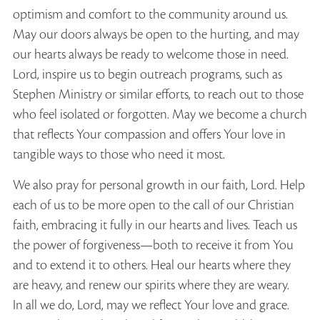
optimism and comfort to the community around us.
May our doors always be open to the hurting, and may
our hearts always be ready to welcome those in need.
Lord, inspire us to begin outreach programs, such as
Stephen Ministry or similar efforts, to reach out to those
who feel isolated or forgotten. May we become a church
that reflects Your compassion and offers Your love in
tangible ways to those who need it most.
We also pray for personal growth in our faith, Lord. Help
each of us to be more open to the call of our Christian
faith, embracing it fully in our hearts and lives. Teach us
the power of forgiveness—both to receive it from You
and to extend it to others. Heal our hearts where they
are heavy, and renew our spirits where they are weary.
In all we do, Lord, may we reflect Your love and grace.