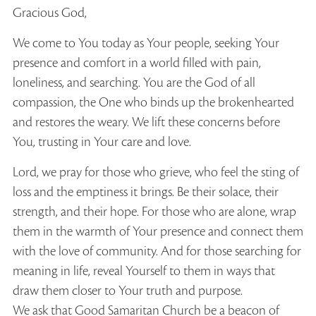
Gracious God,
We come to You today as Your people, seeking Your
presence and comfort in a world filled with pain,
loneliness, and searching. You are the God of all
compassion, the One who binds up the brokenhearted
and restores the weary. We lift these concerns before
You, trusting in Your care and love.
Lord, we pray for those who grieve, who feel the sting of
loss and the emptiness it brings. Be their solace, their
strength, and their hope. For those who are alone, wrap
them in the warmth of Your presence and connect them
with the love of community. And for those searching for
meaning in life, reveal Yourself to them in ways that
draw them closer to Your truth and purpose.
We ask that Good Samaritan Church be a beacon of