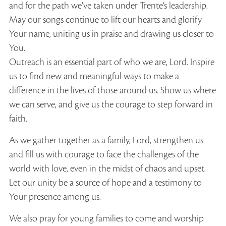
and for the path we’ve taken under Trente’s leadership.
May our songs continue to lift our hearts and glorify
Your name, uniting us in praise and drawing us closer to
You.
Outreach is an essential part of who we are, Lord. Inspire
us to find new and meaningful ways to make a
difference in the lives of those around us. Show us where
we can serve, and give us the courage to step forward in
faith.
As we gather together as a family, Lord, strengthen us
and fill us with courage to face the challenges of the
world with love, even in the midst of chaos and upset.
Let our unity be a source of hope and a testimony to
Your presence among us.
We also pray for young families to come and worship