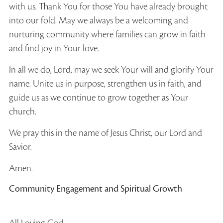
with us. Thank You for those You have already brought
into our fold. May we always be a welcoming and
nurturing community where families can grow in faith
and find joy in Your love.
In all we do, Lord, may we seek Your will and glorify Your
name. Unite us in purpose, strengthen us in faith, and
guide us as we continue to grow together as Your
church.
We pray this in the name of Jesus Christ, our Lord and
Savior.
Amen.
Community Engagement and Spiritual Growth