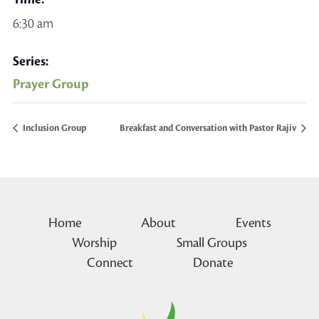
6:30 am
Series:
Prayer Group
Inclusion Group
Breakfast and Conversation with Pastor Rajiv
Home
About
Events
Worship
Small Groups
Connect
Donate