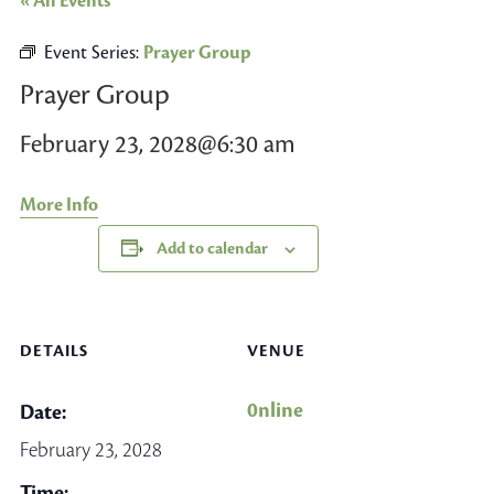
« All Events
Event Series:
Prayer Group
Prayer Group
February 23, 2028@6:30 am
More Info
Add to calendar
DETAILS
VENUE
0nline
Date:
February 23, 2028
Time: