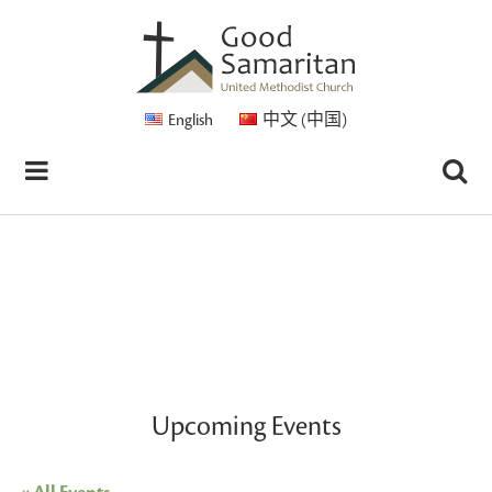
English
中文 (中国)
Upcoming Events