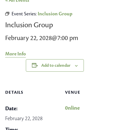
« All Events
Event Series:
Inclusion Group
Inclusion Group
February 22, 2028@7:00 pm
More Info
Add to calendar
DETAILS
VENUE
0nline
Date:
February 22, 2028
Time: