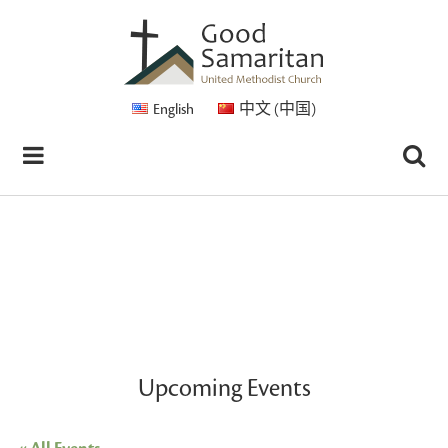
English
中文 (中国)
Upcoming Events