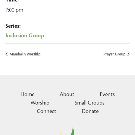
7:00 pm
Series:
Inclusion Group
Mandarin Worship
Prayer Group
Home
About
Events
Worship
Small Groups
Connect
Donate