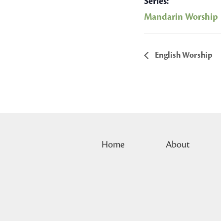
Series:
Mandarin Worship
English Worship
Home
About