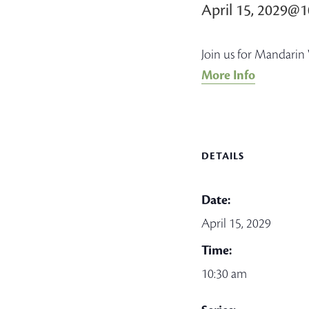
April 15, 2029@
Join us for Mandarin 
More Info
DETAILS
Date:
April 15, 2029
Time:
10:30 am