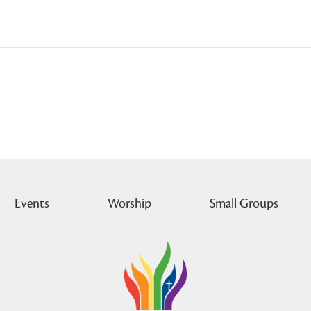
Events
Worship
Small Groups