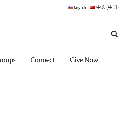
English
中文 (中国)
roups
Connect
Give Now