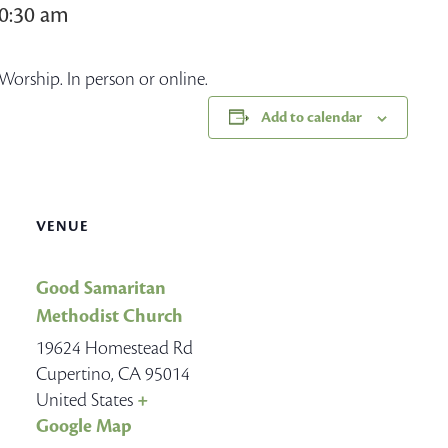
10:30 am
Worship. In person or online.
Add to calendar
VENUE
Good Samaritan
Methodist Church
19624 Homestead Rd
Cupertino
,
CA
95014
United States
+
Google Map