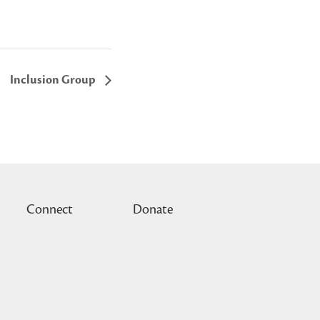
Inclusion Group
Connect
Donate