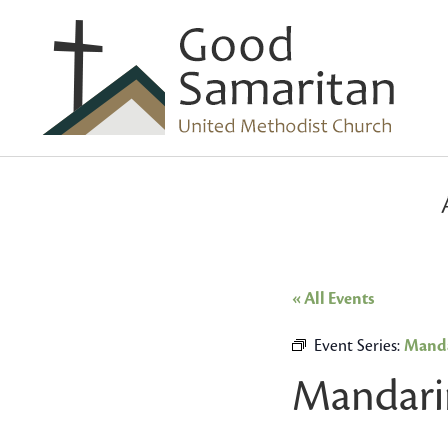
« All Events
Event Series:
Manda
Mandari