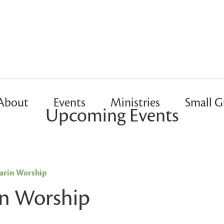
About
Events
Ministries
Small G
Upcoming Events
rin Worship
n Worship