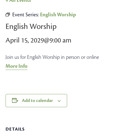
« All Events
Event Series:
English Worship
English Worship
April 15, 2029@9:00 am
Join us for English Worship in person or online
More Info
Add to calendar
DETAILS