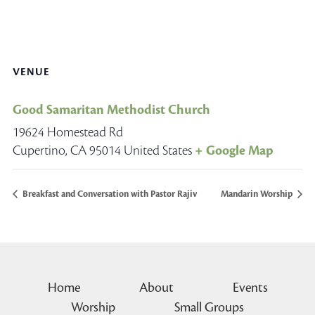
VENUE
Good Samaritan Methodist Church
19624 Homestead Rd
Cupertino
,
CA
95014
United States
+ Google Map
Breakfast and Conversation with Pastor Rajiv
Mandarin Worship
Home
About
Events
Worship
Small Groups