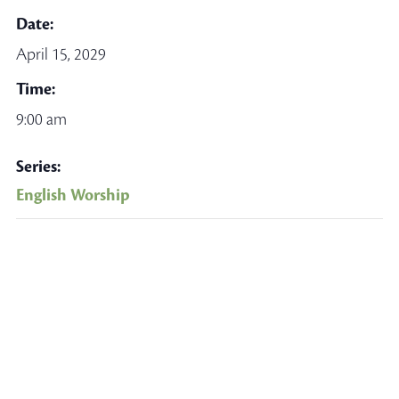
Date:
April 15, 2029
Time:
9:00 am
Series:
English Worship