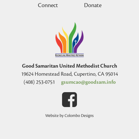
Connect
Donate
Good Samaritan United Methodist Church
19624 Homestead Road, Cupertino, CA 95014
(408) 253-0751
gsumcao@goodsam.info
Website by Colombo Designs