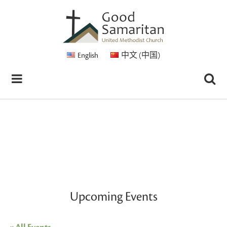
English
中文 (中国)
Upcoming Events