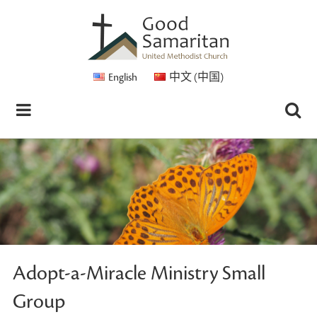
English
中文 (中国)
Adopt-a-Miracle Ministry Small
Group