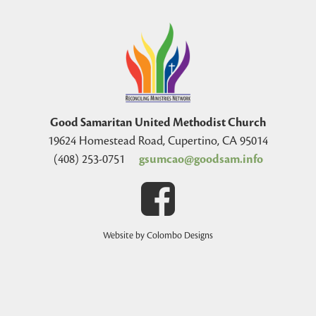
Good Samaritan United Methodist Church
19624 Homestead Road, Cupertino, CA 95014
(408) 253-0751
gsumcao@goodsam.info
Website by Colombo Designs