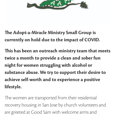
The Adopt-a-Miracle Ministry Small Group is
currently on hold due to the impact of COVID.
This has been an outreach ministry team that meets
twice a month to provide a clean and sober fun
night for women struggling with alcohol or
substance abuse. We try to support their desire to
achieve self-worth and to experience a positive
lifestyle.
The women are transported from their residential
recovery housing in San Jose by church volunteers and
are greeted at Good Sam with welcome arms and