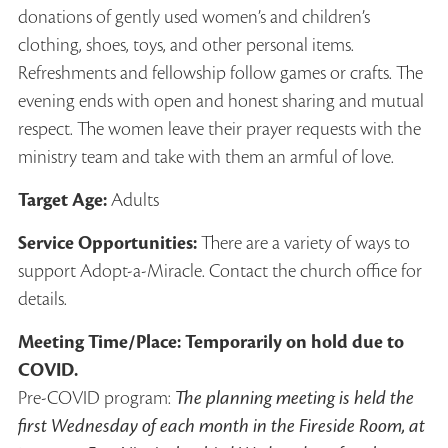
donations of gently used women’s and children’s
clothing, shoes, toys, and other personal items.
Refreshments and fellowship follow games or crafts. The
evening ends with open and honest sharing and mutual
respect. The women leave their prayer requests with the
ministry team and take with them an armful of love.
Target Age:
Adults
Service Opportunities:
There are a variety of ways to
support Adopt-a-Miracle. Contact the church office for
details.
Meeting Time/Place: Temporarily on hold due to
COVID.
Pre-COVID program:
The planning meeting is held the
first Wednesday of each month in the Fireside Room, at