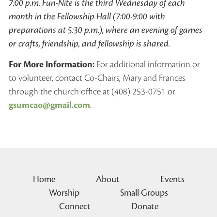
7:00 p.m. Fun-Nite is the third Wednesday of each
month in the Fellowship Hall (7:00-9:00 with
preparations at 5:30 p.m.), where an evening of games
or crafts, friendship, and fellowship is shared.
For More Information:
For additional information or
to volunteer, contact Co-Chairs, Mary and Frances
through the church office at (408) 253-0751 or
gsumcao@gmail.com
.
Home
About
Events
Worship
Small Groups
Connect
Donate