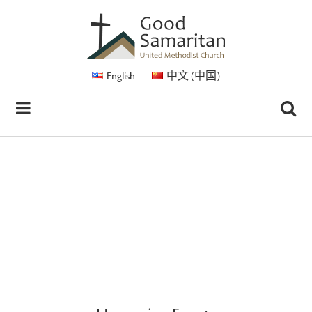
English
中文 (中国)