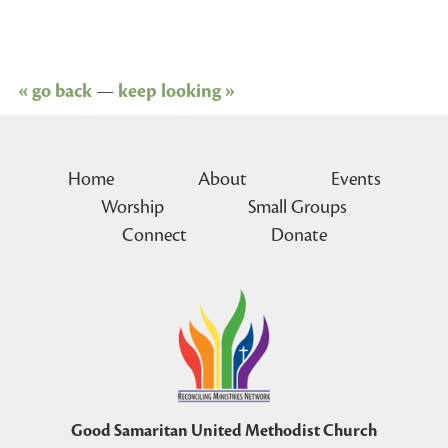
« go back
—
keep looking »
Home
About
Events
Worship
Small Groups
Connect
Donate
Good Samaritan United Methodist Church