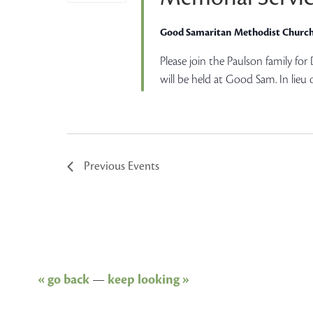
Good Samaritan Methodist Churc
Please join the Paulson family for
will be held at Good Sam. In lieu 
Previous
Events
« go back
—
keep looking »