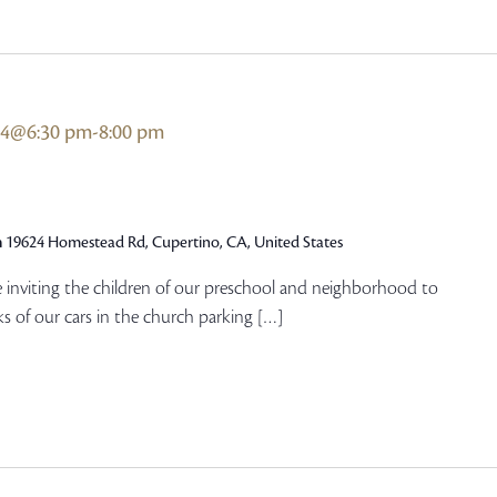
24@6:30 pm
-
8:00 pm
h
19624 Homestead Rd, Cupertino, CA, United States
e inviting the children of our preschool and neighborhood to
s of our cars in the church parking […]