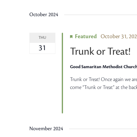
Views
Select
by
date.
October 2024
Keyword.
Navigation
Featured
October 31, 20
THU
31
Trunk or Treat!
Good Samaritan Methodist Churc
Trunk or Treat! Once again we ar
come “Trunk or Treat” at the back
November 2024