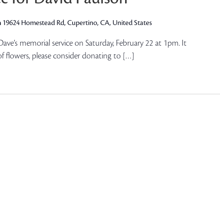
h
19624 Homestead Rd, Cupertino, CA, United States
 Dave’s memorial service on Saturday, February 22 at 1pm. It
of flowers, please consider donating to […]