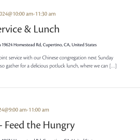
2024@10:00 am
-
11:30 am
ervice & Lunch
h
19624 Homestead Rd, Cupertino, CA, United States
 joint service with our Chinese congregation next Sunday
so gather for a delicious potluck lunch, where we can […]
024@9:00 am
-
11:00 am
 – Feed the Hungry