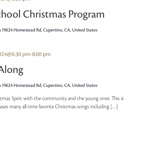
hool Christmas Program
h
19624 Homestead Rd, Cupertino, CA, United States
2024@6:30 pm
-
8:00 pm
-Along
h
19624 Homestead Rd, Cupertino, CA, United States
istmas Spirit with the community and the young ones. This is
cases many all-time favorite Christmas songs including […]