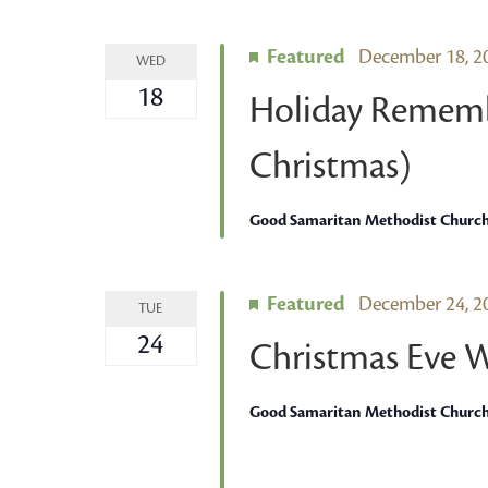
Featured
December 18, 
WED
18
Holiday Rememb
Christmas)
Good Samaritan Methodist Churc
Featured
December 24, 
TUE
24
Christmas Eve 
Good Samaritan Methodist Churc