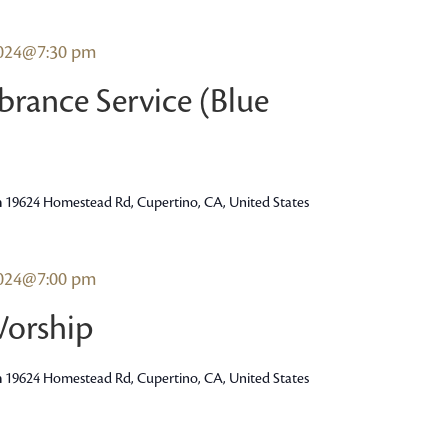
2024@7:30 pm
rance Service (Blue
h
19624 Homestead Rd, Cupertino, CA, United States
2024@7:00 pm
Worship
h
19624 Homestead Rd, Cupertino, CA, United States