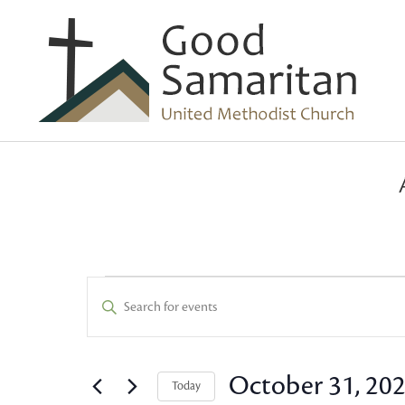
Events
Events
Enter
Keyword.
Search
Search
and
for
October 31, 20
Today
Events