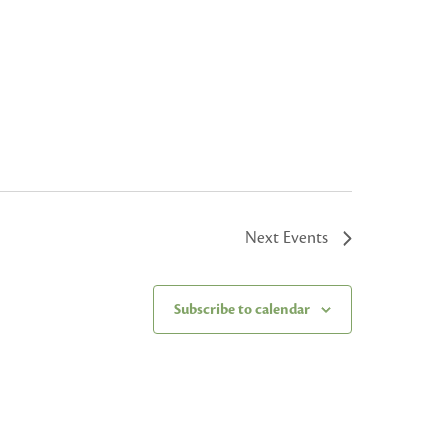
Next
Events
Subscribe to calendar