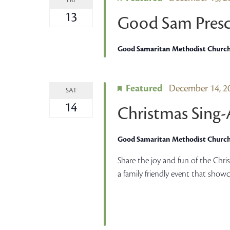
FRI
13
Good Sam Presc
Good Samaritan Methodist Churc
Featured
December 14, 
SAT
14
Christmas Sing
Good Samaritan Methodist Churc
Share the joy and fun of the Chr
a family friendly event that show