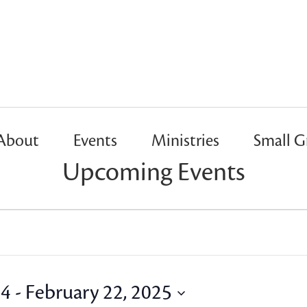
About
Events
Ministries
Small G
Upcoming Events
24
 - 
February 22, 2025