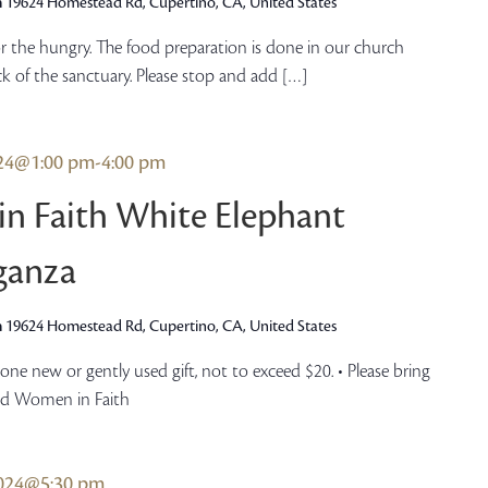
h
19624 Homestead Rd, Cupertino, CA, United States
r the hungry. The food preparation is done in our church
ck of the sanctuary. Please stop and add […]
024@1:00 pm
-
4:00 pm
n Faith White Elephant
ganza
h
19624 Homestead Rd, Cupertino, CA, United States
ne new or gently used gift, not to exceed $20. • Please bring
ed Women in Faith
2024@5:30 pm