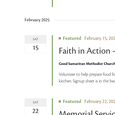
February 2025
Featured
February 15, 2
SAT
15
Faith in Action
Good Samaritan Methodist Churc
Volunteer to help prepare food fo
kitchen. Signup sheet is in the ba
Featured
February 22, 2
SAT
22
Memorial Servic