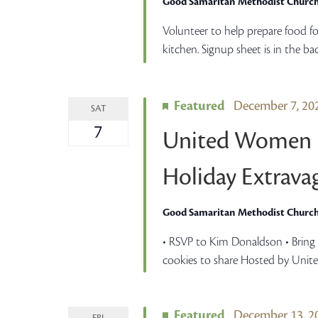
Good Samaritan Methodist Churc
Volunteer to help prepare food fo
kitchen. Signup sheet is in the ba
Featured
December 7, 2
SAT
7
United Women i
Holiday Extrava
Good Samaritan Methodist Churc
• RSVP to Kim Donaldson • Bring o
cookies to share Hosted by Unit
Featured
December 13, 