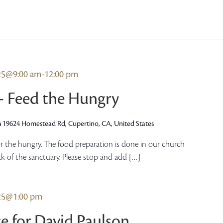
025@9:00 am
-
12:00 pm
 – Feed the Hungry
h
19624 Homestead Rd, Cupertino, CA, United States
r the hungry. The food preparation is done in our church
ck of the sanctuary. Please stop and add […]
025@1:00 pm
e for David Paulson