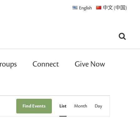
English
中文 (中国)
roups
Connect
Give Now
Event
Find Events
List
Month
Day
Views
Navigation