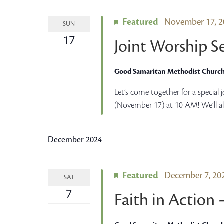
Featured
November 17, 
SUN
17
Joint Worship S
Good Samaritan Methodist Churc
Let’s come together for a special
(November 17) at 10 AM! We’ll al
December 2024
Featured
December 7, 2
SAT
7
Faith in Action