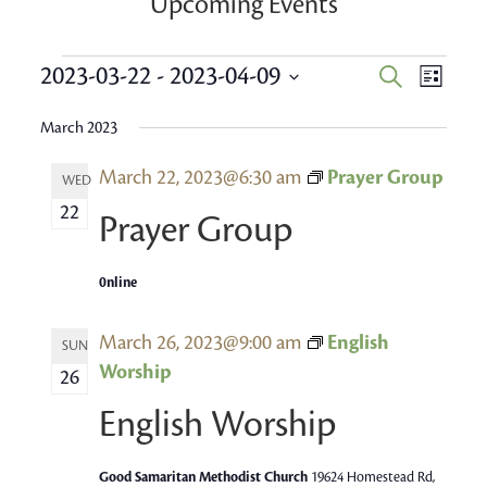
Upcoming Events
Events
Event
2023-03-22
 - 
2023-04-09
Events
Search
List
Views
Search
Select
Navig
March 2023
date.
and
March 22, 2023@6:30 am
Prayer Group
Views
WED
22
Navigatio
Prayer Group
0nline
March 26, 2023@9:00 am
English
SUN
Worship
26
English Worship
Good Samaritan Methodist Church
19624 Homestead Rd,