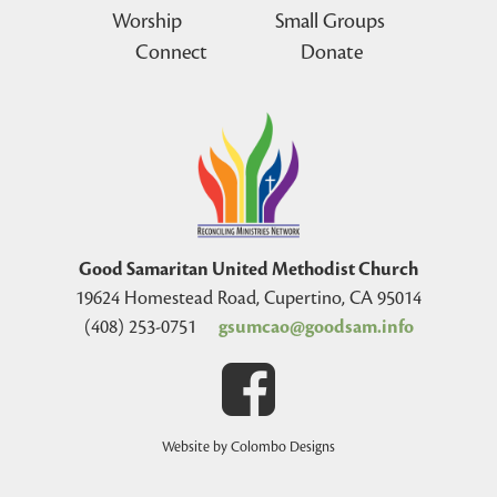
Worship
Small Groups
Connect
Donate
Good Samaritan United Methodist Church
19624 Homestead Road, Cupertino, CA 95014
(408) 253-0751
gsumcao@goodsam.info
Website by Colombo Designs