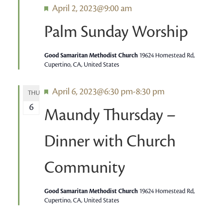
Featured
April 2, 2023@9:00 am
Palm Sunday Worship
Good Samaritan Methodist Church
19624 Homestead Rd,
Cupertino, CA, United States
Featured
April 6, 2023@6:30 pm
-
8:30 pm
THU
6
Maundy Thursday –
Dinner with Church
Community
Good Samaritan Methodist Church
19624 Homestead Rd,
Cupertino, CA, United States