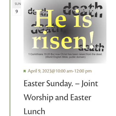
SUN
9
Featured
April 9, 2023@10:00 am
-
12:00 pm
Easter Sunday. – Joint
Worship and Easter
Lunch