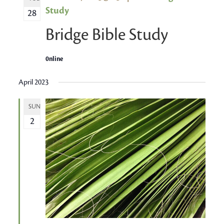
Study
28
Bridge Bible Study
0nline
April 2023
SUN
2