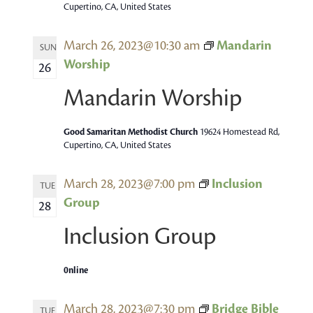
Cupertino, CA, United States
March 26, 2023@10:30 am
Mandarin
SUN
Worship
26
Mandarin Worship
Good Samaritan Methodist Church
19624 Homestead Rd,
Cupertino, CA, United States
March 28, 2023@7:00 pm
Inclusion
TUE
Group
28
Inclusion Group
0nline
March 28, 2023@7:30 pm
Bridge Bible
TUE