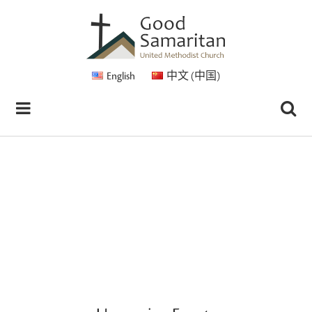
English
中文 (中国)