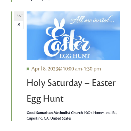
SAT
8
Featured
April 8, 2023@10:00 am
-
1:30 pm
Holy Saturday – Easter
Egg Hunt
Good Samaritan Methodist Church
19624 Homestead Rd,
Cupertino, CA, United States