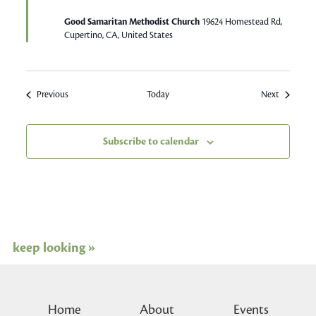
Good Samaritan Methodist Church
19624 Homestead Rd,
Cupertino, CA, United States
Events
Events
Previous
Today
Next
Subscribe to calendar
keep looking »
Home
About
Events