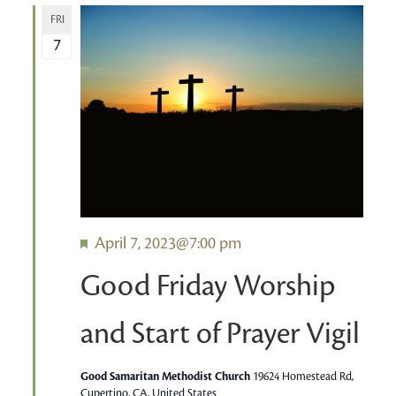
FRI
7
Featured
April 7, 2023@7:00 pm
Good Friday Worship
and Start of Prayer Vigil
Good Samaritan Methodist Church
19624 Homestead Rd,
Cupertino, CA, United States