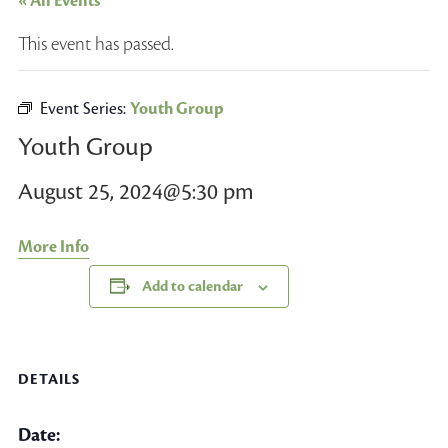
« All Events
This event has passed.
Event Series:
Youth Group
Youth Group
August 25, 2024@5:30 pm
More Info
Add to calendar
DETAILS
Date: