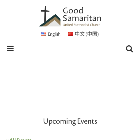
English
中文 (中国)
Upcoming Events