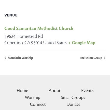
VENUE
Good Samaritan Methodist Church
19624 Homestead Rd
Cupertino
,
CA
95014
United States
+ Google Map
Mandarin Worship
Inclusion Group
Home
About
Events
Worship
Small Groups
Connect
Donate