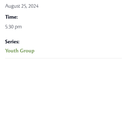
August 25, 2024
Time:
5:30 pm
Series:
Youth Group