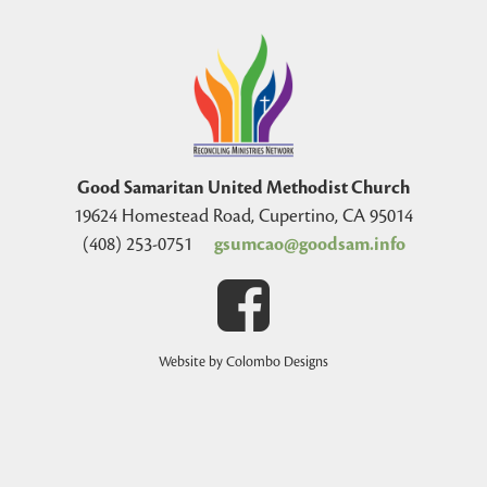
Good Samaritan United Methodist Church
19624 Homestead Road, Cupertino, CA 95014
(408) 253-0751
gsumcao@goodsam.info
Website by Colombo Designs