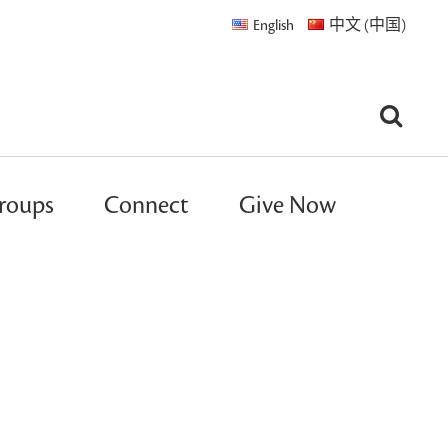
English
中文 (中国)
roups
Connect
Give Now