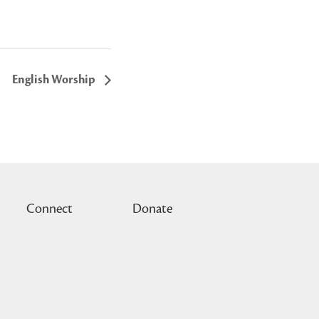
English Worship
Connect
Donate