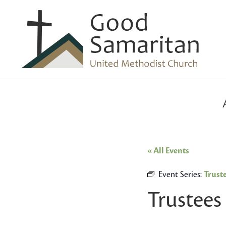
« All Events
Event Series:
Trust
Trustees