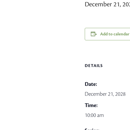
December 21, 2
Add to calendar
DETAILS
Date:
December 21, 2028
Time:
10:00 am