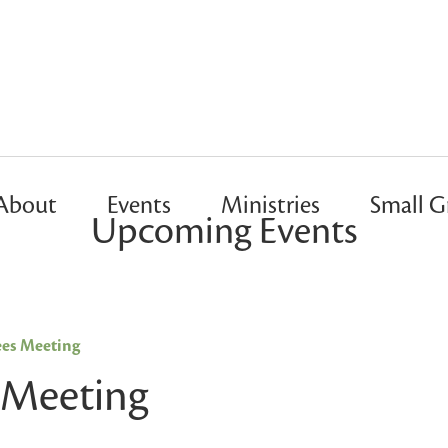
About
Events
Ministries
Small G
Upcoming Events
ees Meeting
 Meeting