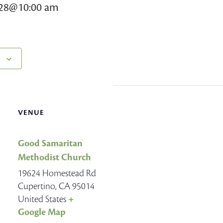
028@10:00 am
VENUE
Good Samaritan
Methodist Church
19624 Homestead Rd
Cupertino
,
CA
95014
United States
+
Google Map