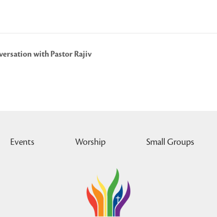
ersation with Pastor Rajiv
Events
Worship
Small Groups