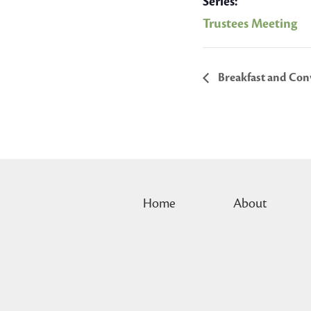
Series:
Trustees Meeting
Breakfast and Conv
Home
About