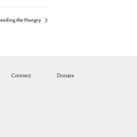
Feeding the Hungry
Connect
Donate