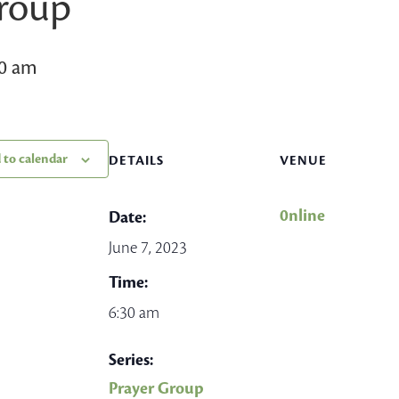
Group
30 am
 to calendar
DETAILS
VENUE
0nline
Date:
June 7, 2023
Time:
6:30 am
Series:
Prayer Group