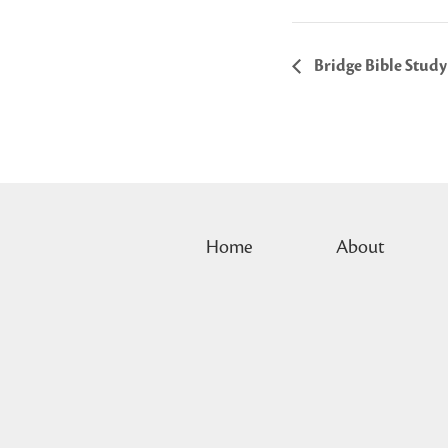
Bridge Bible Study
Home
About