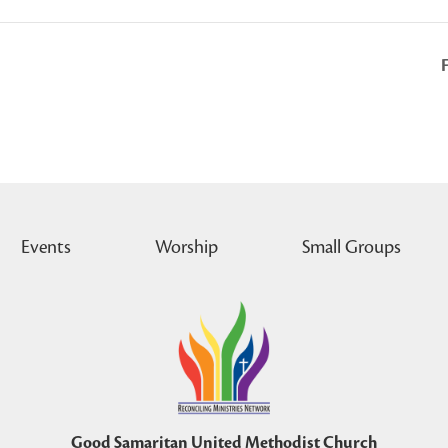
Events
Worship
Small Groups
Good Samaritan United Methodist Church