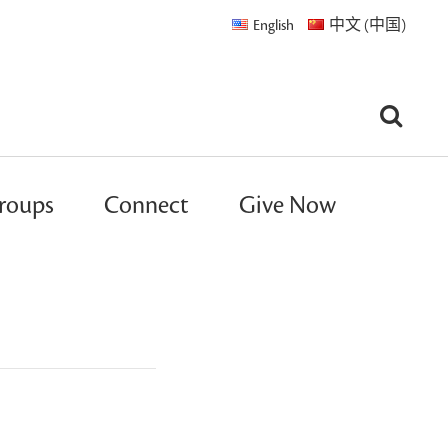
English
中文 (中国)
roups
Connect
Give Now