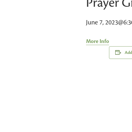
Prayer 
June 7, 2023@6:
More Info
Add