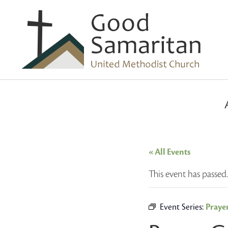
« All Events
This event has passed.
Event Series:
Praye