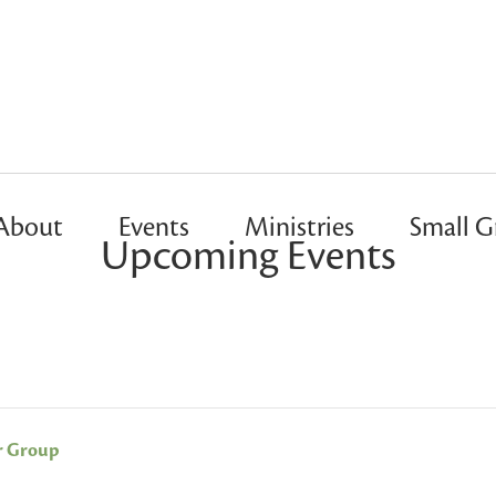
About
Events
Ministries
Small G
Upcoming Events
r Group