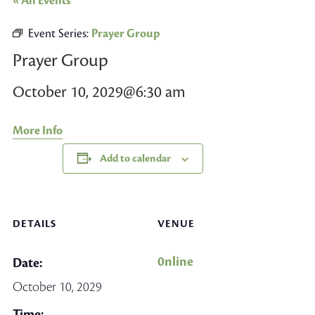
« All Events
Event Series:
Prayer Group
Prayer Group
October 10, 2029@6:30 am
More Info
Add to calendar
DETAILS
VENUE
0nline
Date:
October 10, 2029
Time: