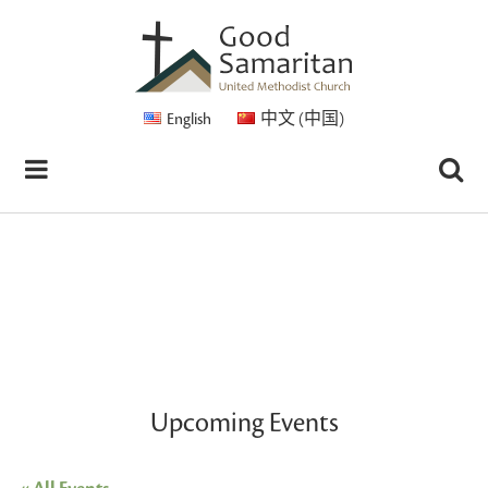
English
中文 (中国)
Upcoming Events