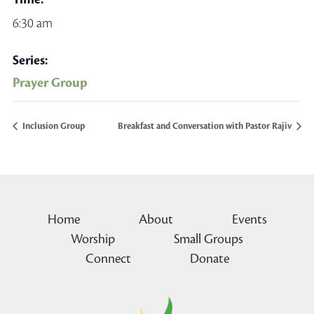
6:30 am
Series:
Prayer Group
Inclusion Group
Breakfast and Conversation with Pastor Rajiv
Home
About
Events
Worship
Small Groups
Connect
Donate