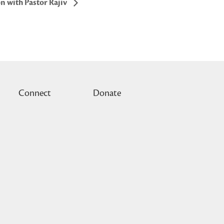
n with Pastor Rajiv
Connect
Donate