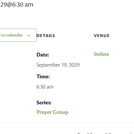
029@6:30 am
 to calendar
DETAILS
VENUE
0nline
Date:
September 19, 2029
Time:
6:30 am
Series:
Prayer Group