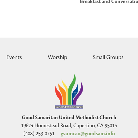
Breakfast and Conversatio
Events
Worship
Small Groups
Good Samaritan United Methodist Church
19624 Homestead Road, Cupertino, CA 95014
(408) 253-0751
gsumcao@goodsam.info