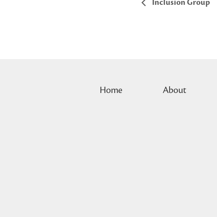
Inclusion Group
Home
About