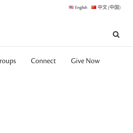
English
中文 (中国)
roups
Connect
Give Now