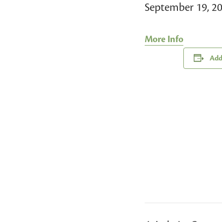
September 19, 2
More Info
Add