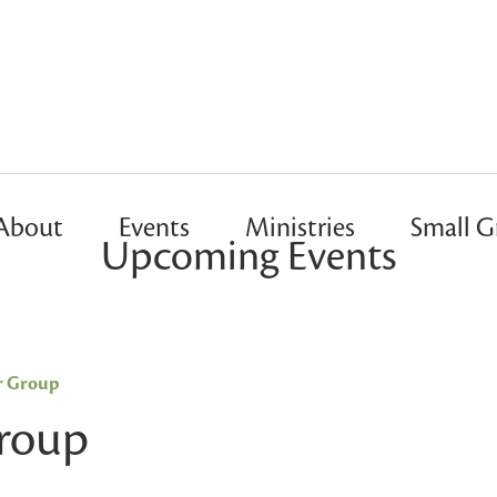
About
Events
Ministries
Small G
Upcoming Events
r Group
Group