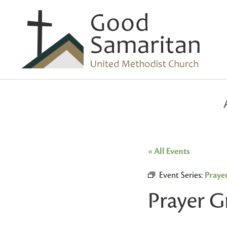
« All Events
Event Series:
Praye
Prayer 