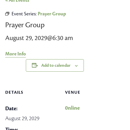
« All Events
Event Series:
Prayer Group
Prayer Group
August 29, 2029@6:30 am
More Info
Add to calendar
DETAILS
VENUE
0nline
Date:
August 29, 2029
Time: