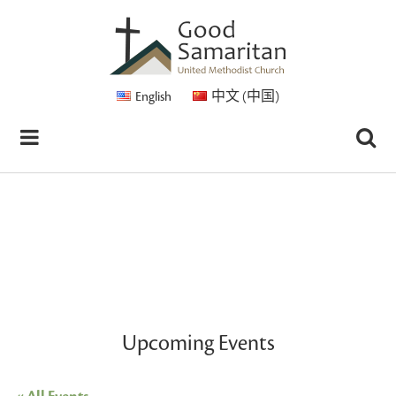
English
中文 (中国)
Upcoming Events