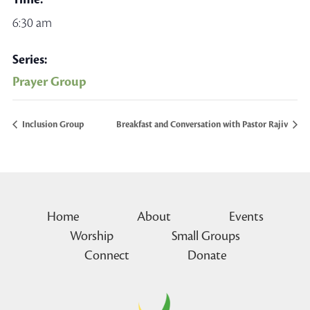
6:30 am
Series:
Prayer Group
Inclusion Group
Breakfast and Conversation with Pastor Rajiv
Home
About
Events
Worship
Small Groups
Connect
Donate