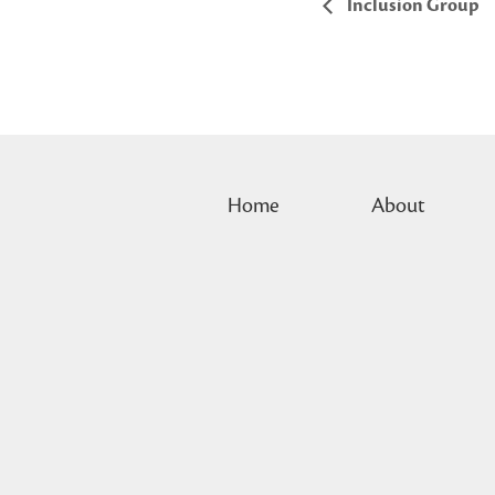
Inclusion Group
Home
About