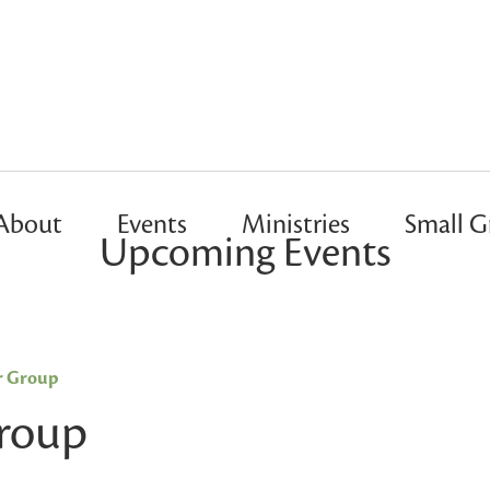
About
Events
Ministries
Small G
Upcoming Events
r Group
Group