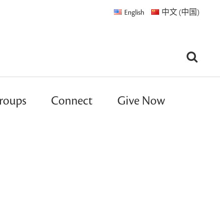
English
中文 (中国)
roups
Connect
Give Now