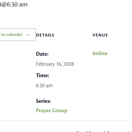
28@6:30 am
 to calendar
DETAILS
VENUE
0nline
Date:
February 16, 2028
Time:
6:30 am
Series:
Prayer Group