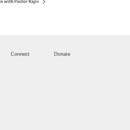
n with Pastor Rajiv
Connect
Donate