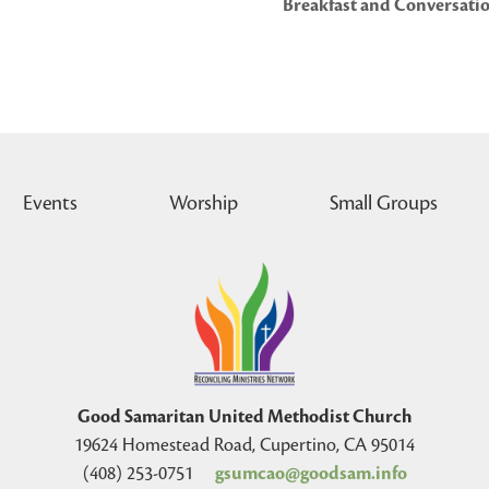
Breakfast and Conversatio
Events
Worship
Small Groups
Good Samaritan United Methodist Church
19624 Homestead Road, Cupertino, CA 95014
(408) 253-0751
gsumcao@goodsam.info