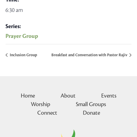
6:30 am
Series:
Prayer Group
Inclusion Group
Breakfast and Conversation with Pastor Rajiv
Home
About
Events
Worship
Small Groups
Connect
Donate