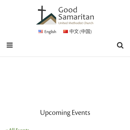
English
中文 (中国)
Upcoming Events