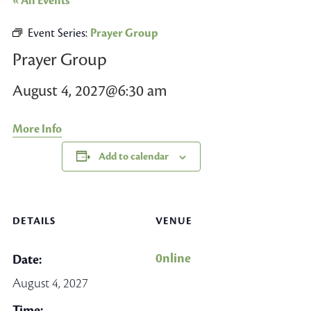
« All Events
Event Series:
Prayer Group
Prayer Group
August 4, 2027@6:30 am
More Info
Add to calendar
DETAILS
VENUE
0nline
Date:
August 4, 2027
Time: