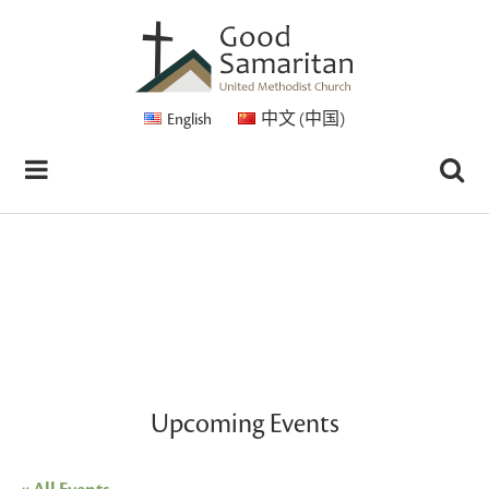
English
中文 (中国)
Upcoming Events