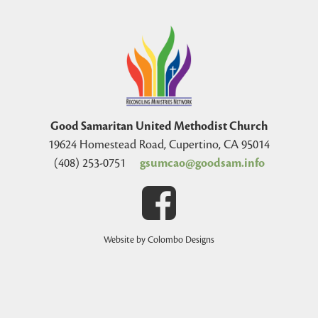
Good Samaritan United Methodist Church
19624 Homestead Road, Cupertino, CA 95014
(408) 253-0751
gsumcao@goodsam.info
Website by Colombo Designs