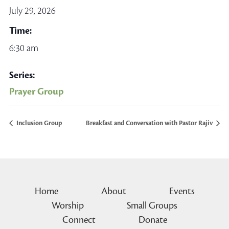
July 29, 2026
Time:
6:30 am
Series:
Prayer Group
Inclusion Group
Breakfast and Conversation with Pastor Rajiv
Home
About
Events
Worship
Small Groups
Connect
Donate