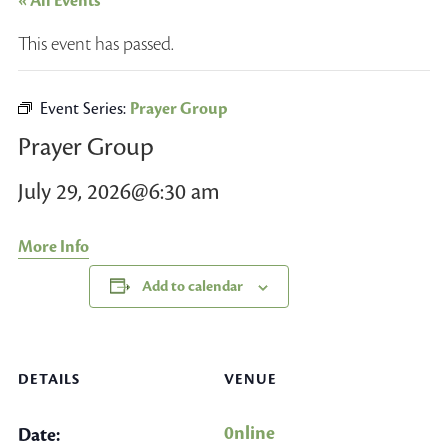
« All Events
This event has passed.
Event Series:
Prayer Group
Prayer Group
July 29, 2026@6:30 am
More Info
Add to calendar
DETAILS
VENUE
0nline
Date: