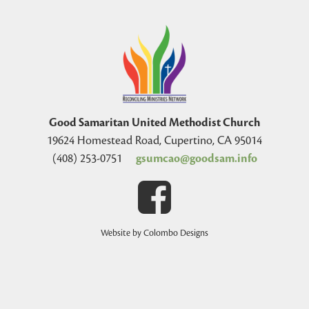
Good Samaritan United Methodist Church
19624 Homestead Road, Cupertino, CA 95014
(408) 253-0751
gsumcao@goodsam.info
Website by Colombo Designs