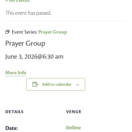
« All Events
This event has passed.
Event Series:
Prayer Group
Prayer Group
June 3, 2026@6:30 am
More Info
Add to calendar
DETAILS
VENUE
0nline
Date: