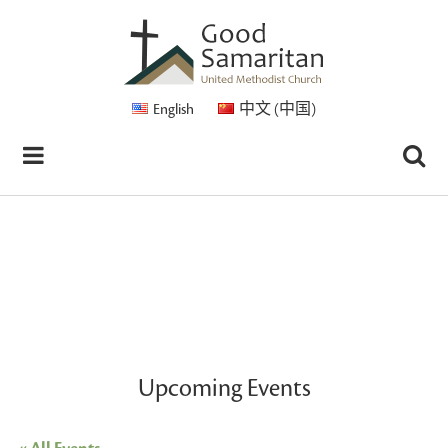
English
中文 (中国)
Upcoming Events