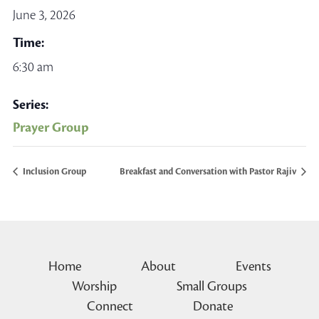
June 3, 2026
Time:
6:30 am
Series:
Prayer Group
Inclusion Group
Breakfast and Conversation with Pastor Rajiv
Home
About
Events
Worship
Small Groups
Connect
Donate