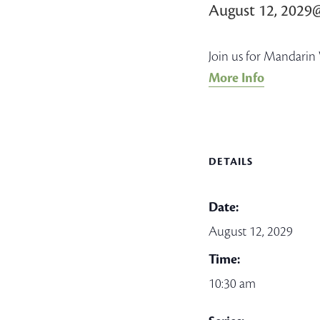
August 12, 2029
Join us for Mandarin 
More Info
DETAILS
Date:
August 12, 2029
Time:
10:30 am