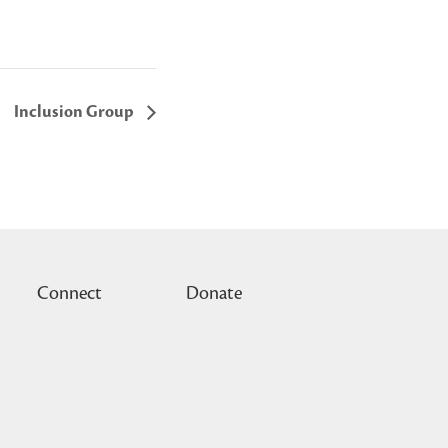
Inclusion Group
Connect
Donate