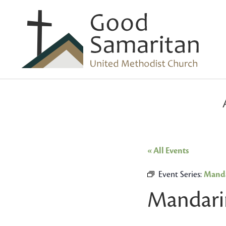
« All Events
Event Series:
Manda
Mandari