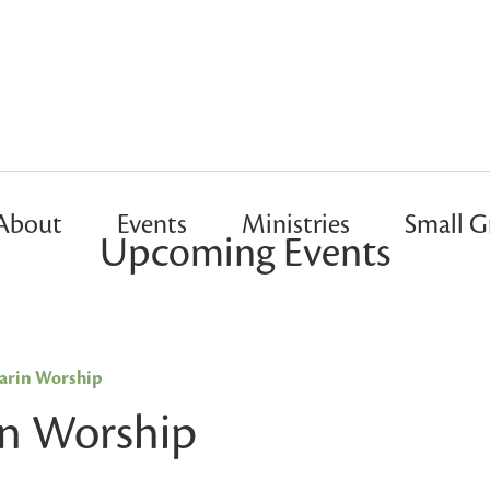
About
Events
Ministries
Small G
Upcoming Events
rin Worship
n Worship