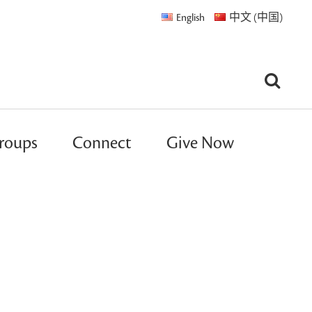
English
中文 (中国)
roups
Connect
Give Now