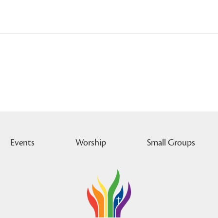
Events
Worship
Small Groups