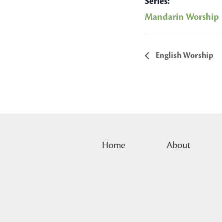
Series:
Mandarin Worship
English Worship
Home
About