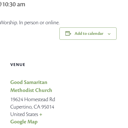
@10:30 am
Worship. In person or online.
Add to calendar
VENUE
Good Samaritan
Methodist Church
19624 Homestead Rd
Cupertino
,
CA
95014
United States
+
Google Map