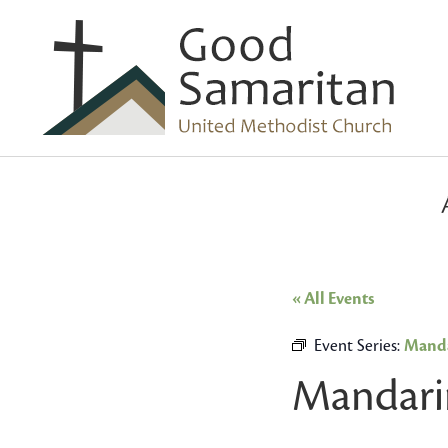
« All Events
Event Series:
Manda
Mandari