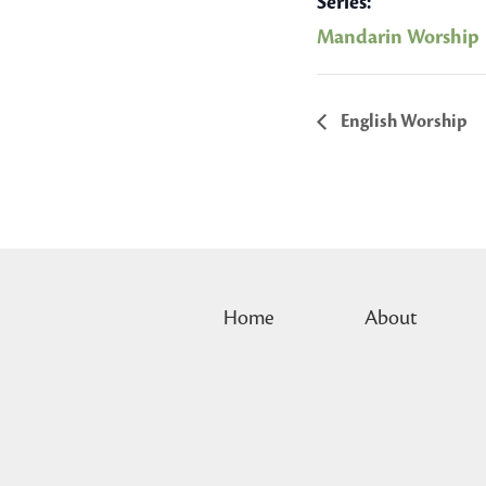
Series:
Mandarin Worship
English Worship
Home
About