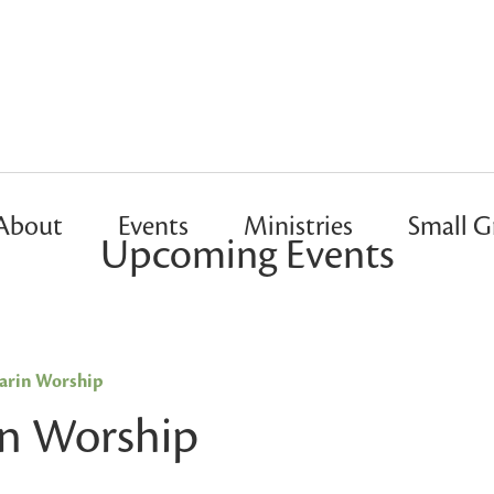
About
Events
Ministries
Small G
Upcoming Events
rin Worship
n Worship