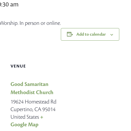
0:30 am
Worship. In person or online.
Add to calendar
VENUE
Good Samaritan
Methodist Church
19624 Homestead Rd
Cupertino
,
CA
95014
United States
+
Google Map