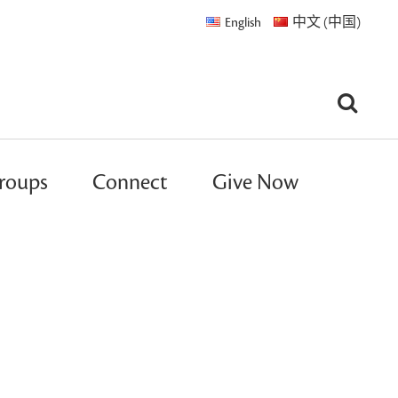
English
中文 (中国)
roups
Connect
Give Now