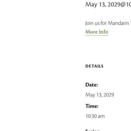
May 13, 2029@1
Join us for Mandarin 
More Info
DETAILS
Date:
May 13, 2029
Time:
10:30 am