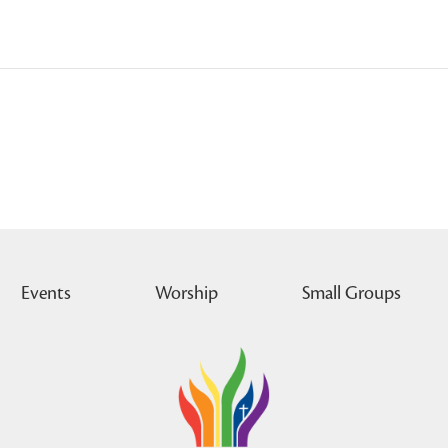
Events
Worship
Small Groups