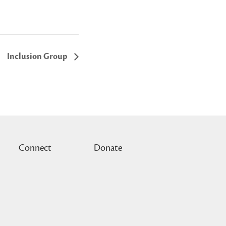
Inclusion Group
Connect
Donate